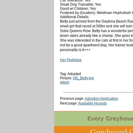
Cat Tolerance: Yes
Small Dog Trainable: Yes
Good w/ Children: Yes
Fostered by (location): Weidman Hephzibah
Additional Details:
Betty just arrived from the Daytona Beach Ra
small girl that raced at 56lbs and s
he will tur
Sobe Queens Row. Betty has a wonderful person
down stairs already like a champ. She goes to 
She was interested in the cats at first in her
not be a good apartment dog. Her trainer took
personality is A+++
Her Pedigree
Tag: Adopted
Picture:
HK_Betty.jpg
return
Previous page:
Adoption Application
Next page:
Available Hounds
Greyhound C