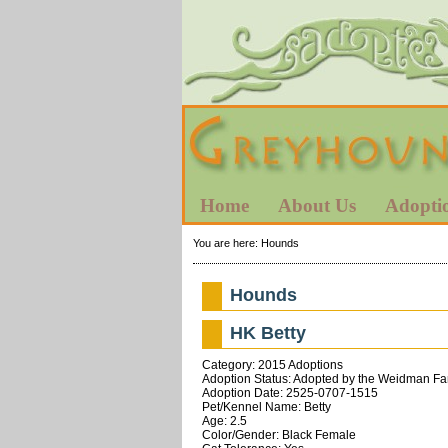
Home
About Us
Adopti
You are here:
Hounds
Hounds
HK Betty
Category: 2015 Adoptions
Adoption Status: Adopted by the Weidman Fa
Adoption Date: 2525-0707-1515
Pet/Kennel Name: Betty
Age: 2.5
Color/Gender: Black Female