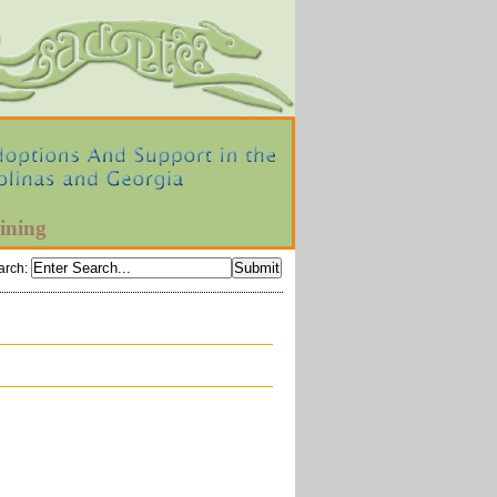
ining
arch
: