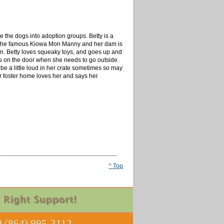
 the dogs into adoption groups. Betty is a
s the famous Kiowa Mon Manny and her dam is
rn. Betty loves squeaky
toys,
and goes up and
lls on the door when she needs to go outside.
 be a little loud in her crate sometimes so may
er foster home loves her and says her
^ Top
 (864) 995-3112