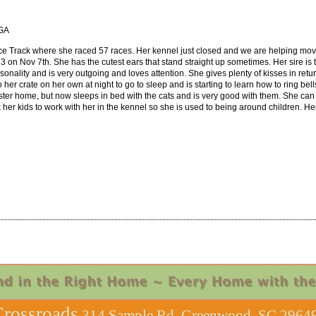
 GA
ce Track where she raced 57 races. Her kennel just closed and we are helping move
n 3 on Nov 7th. She has the cutest ears that stand straight up sometimes.
Her sire i
ality and is very outgoing and loves attention. She gives plenty of kisses in retu
her crate on her own at night to go to sleep and is starting to learn how to ring be
 foster home, but now sleeps in bed with the cats and is very good with them. She can
 her kids to work with her in the kennel so she is used to being around children. H
rossroads
314 Sample Rd, Greenwood, SC 29649