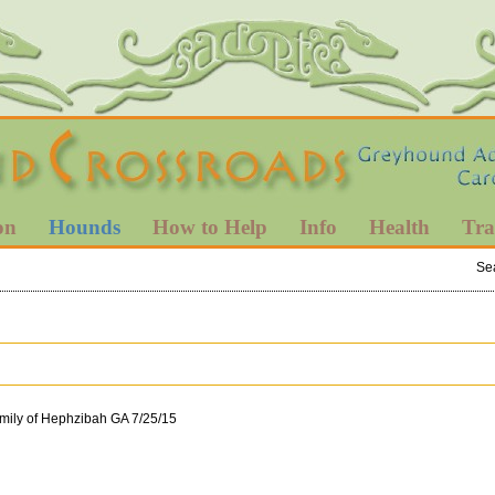
on
Hounds
How to Help
Info
Health
Tra
Se
mily of Hephzibah GA 7/25/15