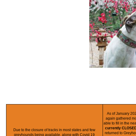
As of January 20
again gathered mo
able to fill in the n
currently CLOSED
Due to the closure of tracks in most states and few
returned to Greyh
greyhounds being available, along with Covid 19