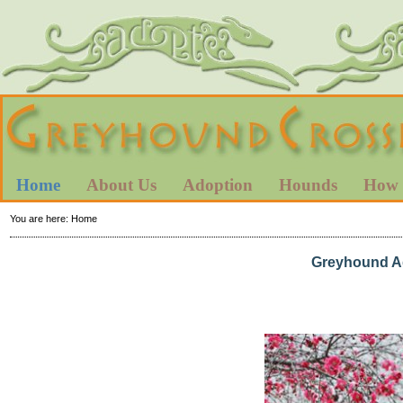
Home
About Us
Adoption
Hounds
How 
You are here:
Home
Greyhound Ad