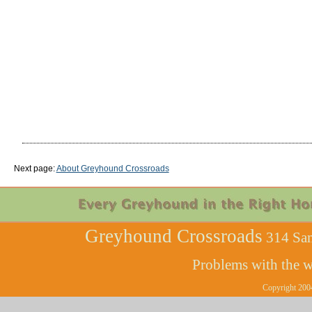
Next page:
About Greyhound Crossroads
Greyhound Crossroads
314 Sam
Problems with the w
Copyright 200