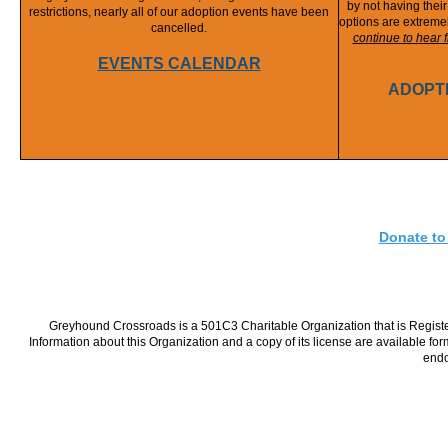
by not having thei
restrictions, nearly all of our adoption events have been
options are extremel
cancelled.
continue to hear
EVENTS CALENDAR
ADOPT
Donate to
Greyhound Crossroads is a 501C3 Charitable Organization that is Register
Information about this Organization and a copy of its license are available fo
endo