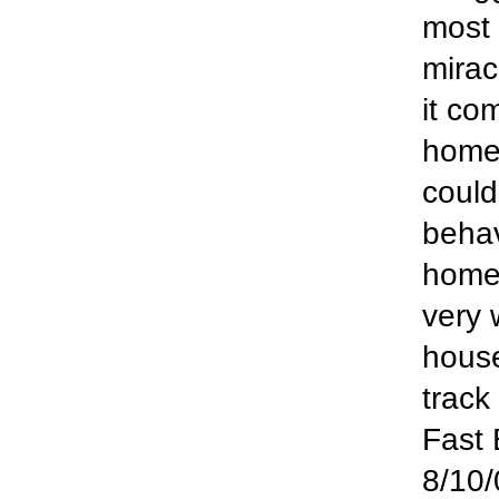
most 
mirac
it co
home
could
behav
home 
very
house
track
Fast 
8/10/