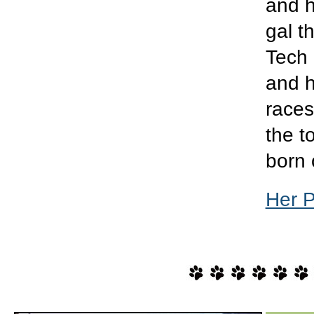
and h
gal t
Tech 
and h
races
the t
born 
Her 