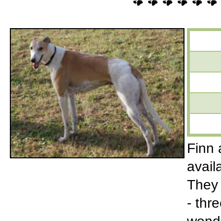
Finn 
avail
They 
- thr