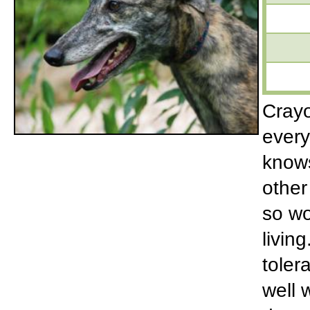
Crayo
every
knows
other
so wo
livin
toler
well 