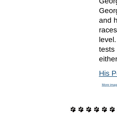
Georg
Georg
and h
races
level
tests
either
His P
More imag