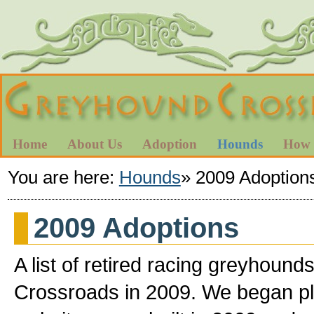
Home
About Us
Adoption
Hounds
How 
You are here:
Hounds
»
2009 Adoption
2009 Adoptions
A list of retired racing greyhou
Crossroads in 2009. We began pl