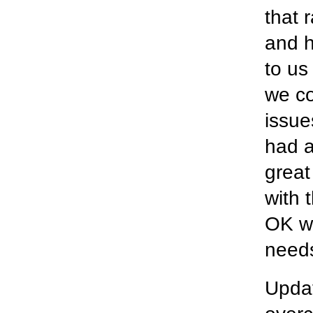
that 
and h
to us
we co
issue
had a
great
with 
OK wi
needs
Updat