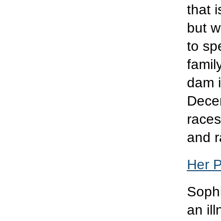
that i
but w
to sp
famil
dam 
Decem
races
and r
Her 
Sophi
an il