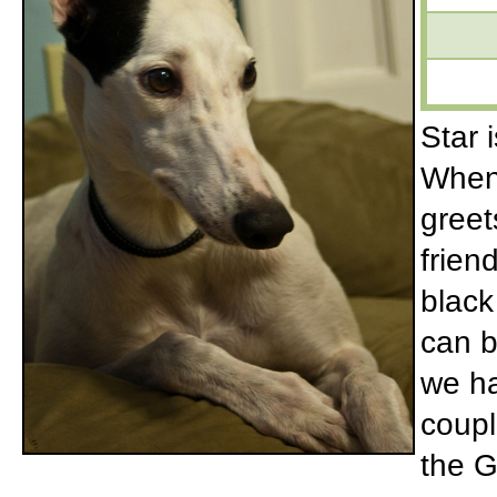
Star 
When 
greet
frien
black
can b
we ha
coupl
the G