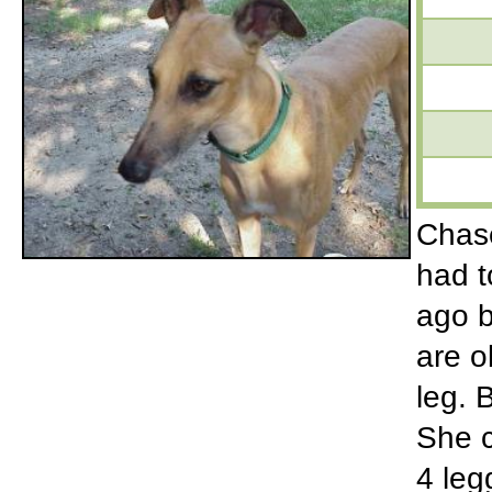
Chase
had t
ago b
are o
leg. 
She c
4 leg