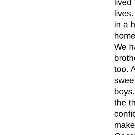
lived
lives
in a 
home 
We ha
broth
too. 
sweet
boys.
the t
confi
make 