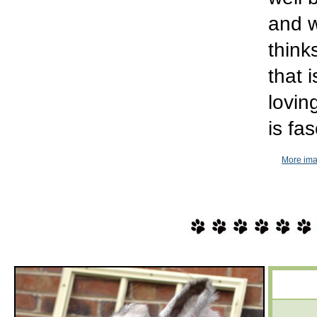
and w
think
that 
lovin
is fa
More ima