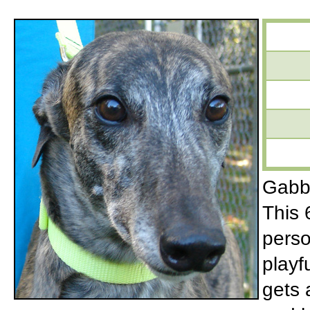
Gabby
This 
perso
playf
gets 