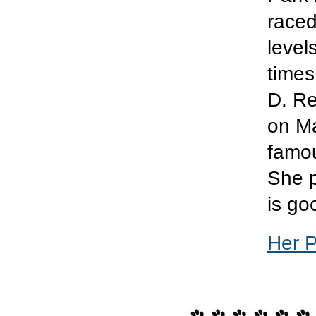
raced
level
times
D. Re
on Ma
famou
She p
is go
Her 