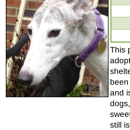
This p
adopt
shelt
been 
and i
dogs,
sweet
still 