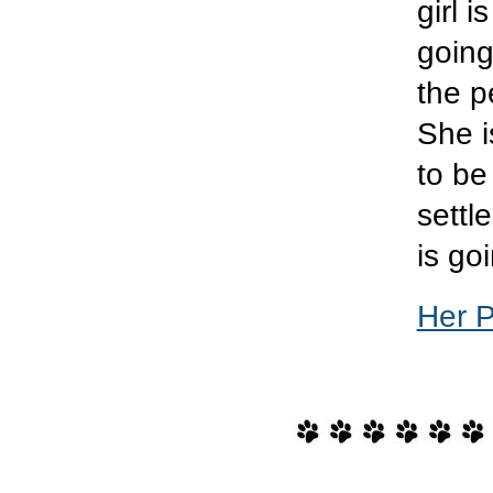
girl i
going
the p
She i
to be
settl
is goi
Her 