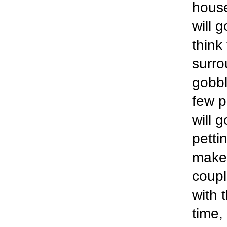
house
will 
think
surro
gobbl
few p
will 
pettin
make 
coupl
with 
time,