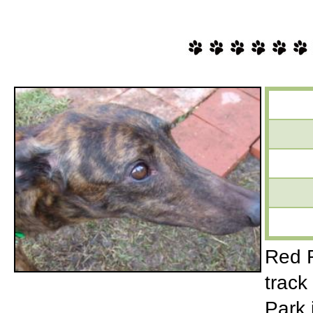
Red R
track
Park 