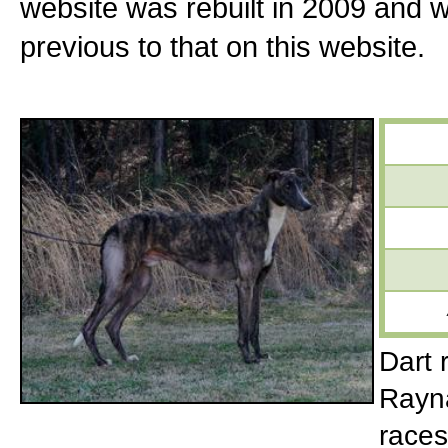
website was rebuilt in 2009 and 
previous to that on this website.
Dart 
Rayna
races