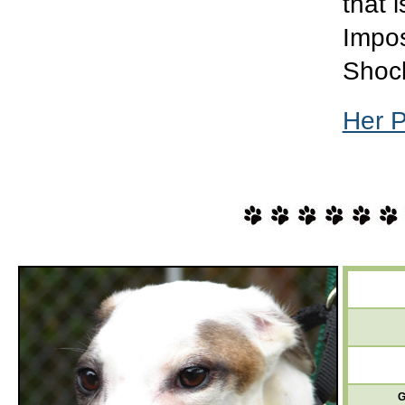
that i
Impos
Shoc
Her 
G