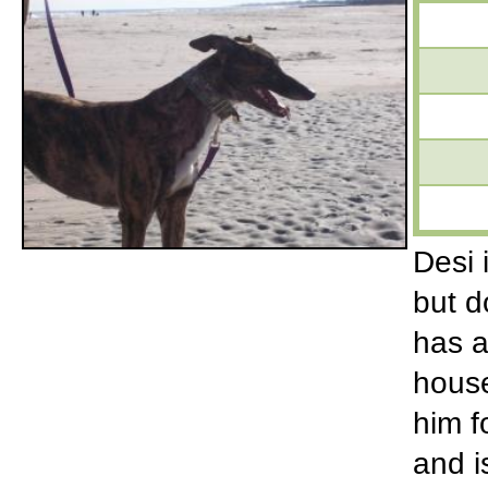
Desi 
but d
has a
house
him f
and is