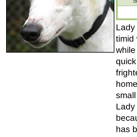
Ol
Lady 
timid
while
quick
frigh
home 
small
Lady 
becau
has b