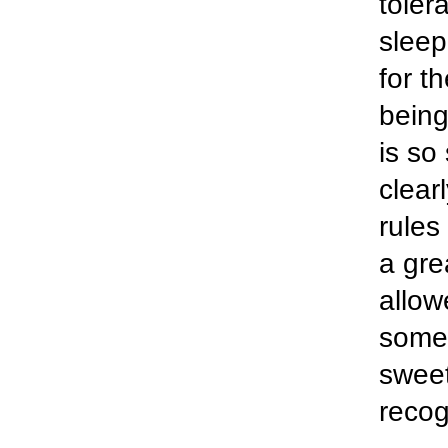
toler
sleep
for t
being
is so
clear
rules
a gre
allow
some 
sweet
recog