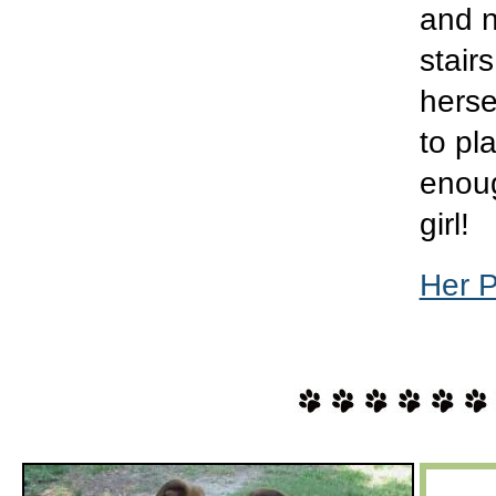
and n
stair
herse
to pl
enoug
girl!
Her 