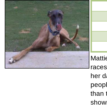
Matti
races
her d
peopl
than 
shown