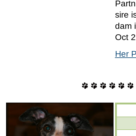
Partn
sire 
dam 
Oct 2
Her 