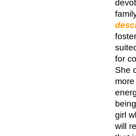
devot
famil
descr
foste
suite
for c
She d
more 
energ
being
girl 
will r