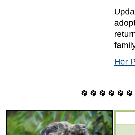
Updat
adopt
retur
famil
Her 