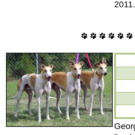
2011
Georg