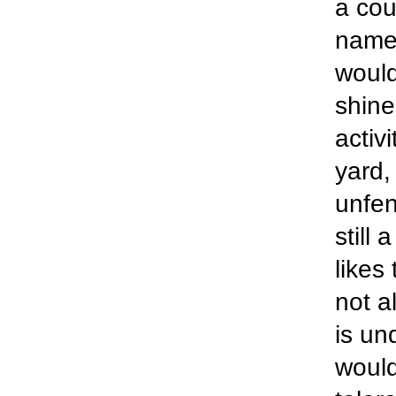
a cou
name,
would
shine
activ
yard,
unfen
still
likes
not a
is un
would