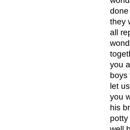
wonde
done 
they 
all r
wonde
togeth
you a
boys 
let u
you w
his b
potty
well 