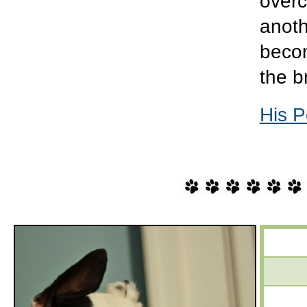
overc
anoth
becom
the b
His P