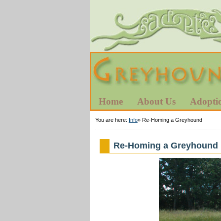
Home
About Us
Adopti
You are here:
Info
»
Re-Homing a Greyhound
Re-Homing a Greyhound