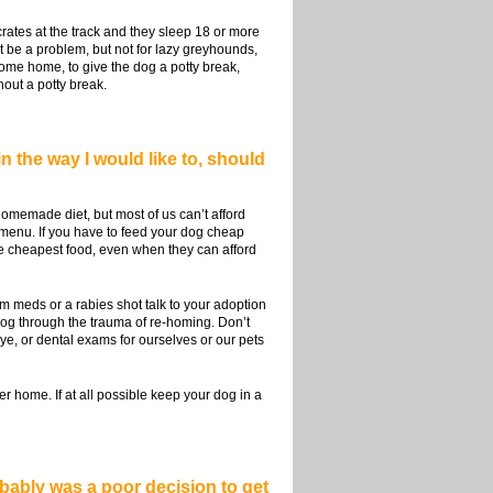
rates at the track and they sleep 18 or more
ht be a problem, but not for lazy greyhounds,
 come home, to give the dog a potty break,
out a potty break.
in the way I would like to, should
homemade diet, but most of us can’t afford
$1 menu. If you have to feed your dog cheap
he cheapest food, even when they can afford
worm meds or a rabies shot talk to your adoption
 dog through the trauma of re-homing. Don’t
ye, or dental exams for ourselves or our pets
r home. If at all possible keep your dog in a
obably was a poor decision to get