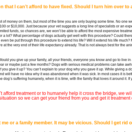
 that I can’t afford to have fixed. Should I turn him over t
ot of money on them, but most of the time you are only buying some time. No one 
00 or $10,000. Just because your vet suggests a long line of specialists or an exp
ited funds, so chances are, we won’t be able to afford the most expensive treatment e
tle or a lot? What percentage of dogs actually get well with this procedure? Could the
e even be put through this procedure to extend his life? Will it extend his life much
t the very end of their life expectancy already. That is not always best for the ani
ould you give up your family, all your friends, everyone you know and go to live i
year or maybe just a few months? Dogs with serious medical problems can take awhil
f you give it up? You can’t explain to your dog why you gave it up. While giving a d
and will have no idea why it was abandoned when it was sick. In most cases it is bett
og’s suffering humanely, when it is time, with the family that loves it around it. I
t afford treatment or to humanely help it cross the bridge, we will 
uation so we can get your friend from you and get it treatment 
e or a family member. It may be vicious. Should I get rid of