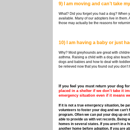
9) I am moving and can’t take my
What? Did you forget you had a dog? When yo
available. Many of our adopters live in them. 
those may actually be the reasons for returni
10) I am having a baby or just h
Why? Most greyhounds are great with children
asthma. Raising a child with a dog also teach
dogs and babies and how to deal with toddlers a
be relieved now that you found out you don’t have
If you feel you must return your dog fo
placed in a shelter if we don’t take it i
emergency situation even if it means we
If it is not a true emergency situation, be 
volunteers to foster your dog and we can't f
program. Often we can put your dog up on the
able to provide us with vet records. Being w
homes in several states. If you aren’t in a 
another home before adoption. If you are able