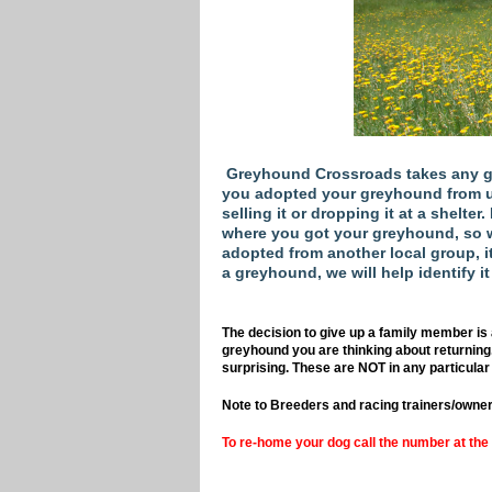
Greyhound Crossroads takes any gr
you adopted your greyhound from us, 
selling it or dropping it at a shelter
where you got your greyhound, so w
adopted from another local group, it 
a greyhound, we will help identify it
The decision to give up a family member is 
greyhound you are thinking about returning
surprising. These are NOT in any particular 
Note to Breeders and racing trainers/owner
To re-home your dog call the number at the