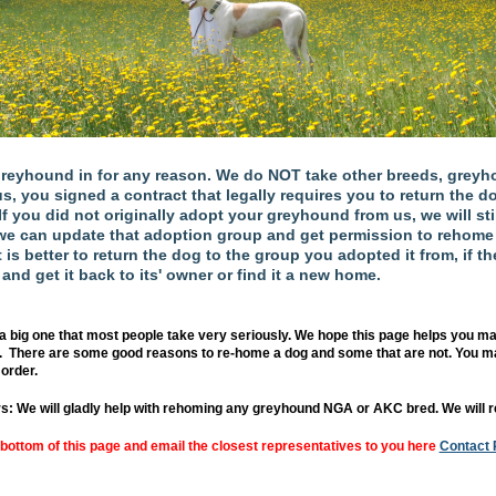
eyhound in for any reason. We do NOT take other breeds, greyho
you signed a contract that legally requires you to return the dog
. If you did not originally adopt your greyhound from us, we will sti
e can update that adoption group and get permission to rehome t
is better to return the dog to the group you adopted it from, if the
 and get it back to its' owner or find it a new home.
a big one that most people take very seriously. We hope this page helps you ma
. There are some good reasons to re-home a dog and some that are not. You ma
order.
s: We will gladly help with rehoming any greyhound NGA or AKC bred. We will r
 bottom of this page and email the closest representatives to you here
Contact 