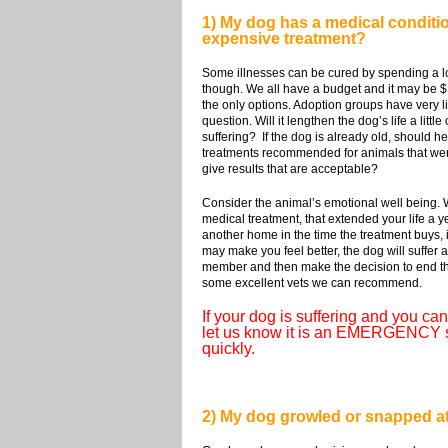
1) My dog has a medical condition
expensive treatment?
Some illnesses can be cured by spending a l
though. We all have a budget and it may be $1
the only options. Adoption groups have very lim
question. Will it lengthen the dog’s life a lit
suffering? If the dog is already old, should h
treatments recommended for animals that were a
give results that are acceptable?
Consider the animal’s emotional well being. W
medical treatment, that extended your life a 
another home in the time the treatment buys, i
may make you feel better, the dog will suffer 
member and then make the decision to end the d
some excellent vets we can recommend.
If your dog is suffering and you can'
let us know it is an EMERGENCY sit
quickly.
2) My dog growled or snapped at m