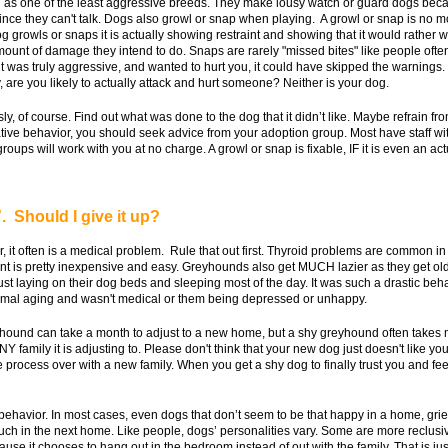
as one of the least aggressive breeds. They make lousy watch or guard dogs becaus
 since they can't talk. Dogs also growl or snap when playing. A growl or snap is no m
growls or snaps it is actually showing restraint and showing that it would rather w
e amount of damage they intend to do. Snaps are rarely "missed bites" like people of
it was truly aggressive, and wanted to hurt you, it could have skipped the warnings
 are you likely to actually attack and hurt someone? Neither is your dog.
, of course. Find out what was done to the dog that it didn’t like. Maybe refrain fr
ative behavior, you should seek advice from your adoption group. Most have staff wit
ups will work with you at no charge. A growl or snap is fixable, IF it is even an act
 Should I give it up?
, it often is a medical problem. Rule that out first. Thyroid problems are common 
nt is pretty inexpensive and easy. Greyhounds also get MUCH lazier as they get ol
st laying on their dog beds and sleeping most of the day. It was such a drastic be
normal aging and wasn't medical or them being depressed or unhappy.
hound can take a month to adjust to a new home, but a shy greyhound often takes m
Y family it is adjusting to. Please don't think that your new dog just doesn't like yo
ire process over with a new family. When you get a shy dog to finally trust you and f
 behavior. In most cases, even dogs that don’t seem to be that happy in a home, grie
ch in the next home. Like people, dogs’ personalities vary. Some are more reclusive w
se it chooses to hang out in the bedroom instead of out with the family. That is jus