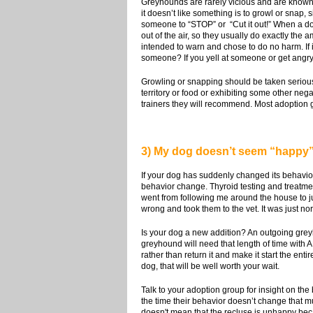
Greyhounds are rarely vicious and are known 
it doesn’t like something is to growl or snap,
someone to “STOP” or “Cut it out!” When a dog 
out of the air, so they usually do exactly th
intended to warn and chose to do no harm. If 
someone? If you yell at someone or get angry,
Growling or snapping should be taken seriously
territory or food or exhibiting some other neg
trainers they will recommend. Most adoption gro
3) My dog doesn’t seem “happy”.
If your dog has suddenly changed its behavior
behavior change. Thyroid testing and treatme
went from following me around the house to ju
wrong and took them to the vet. It was just 
Is your dog a new addition? An outgoing grey
greyhound will need that length of time with AN
rather than return it and make it start the ent
dog, that will be well worth your wait.
Talk to your adoption group for insight on the
the time their behavior doesn’t change that mu
doesn't mean that the recluse is unhappy becau