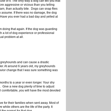
e of it. The only way a dog can tell you that
ore aggressive or vicious than you telling
arn, than actually bite. Dogs can snap flies
ten assume. If there was no damage, the dog
. Have you ever had a bad day and yelled at
om doing that again. If the dog was guarding
h a lot of dog experience or professional
ual problem at all.
in greyhounds and can cause a drastic
der. At around 6 years old, my greyhounds
havior change that I was sure something was
onths to a year or even longer. Your shy
u. Give a new dog plenty of time to adjust
eel comfortable, you will have the most devoted
ve for their families when sent away. Most of
hile others are the life of the party. It
t the normal for that dog.