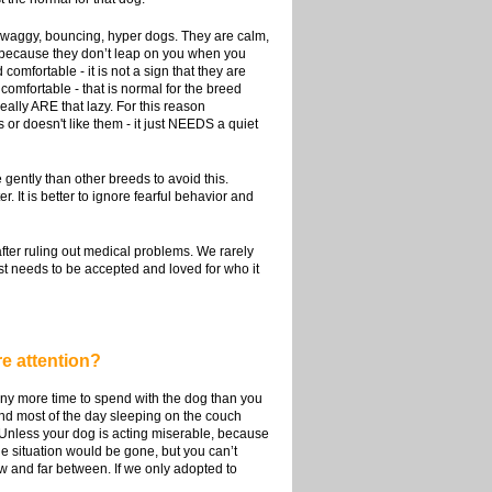
y waggy, bouncing, hyper dogs. They are calm,
 because they don’t leap on you when you
fortable - it is not a sign that they are
omfortable - that is normal for the breed
ally ARE that lazy. For this reason
or doesn't like them - it just NEEDS a quiet
gently than other breeds to avoid this.
. It is better to ignore fearful behavior and
after ruling out medical problems. We rarely
ust needs to be accepted and loved for who it
re attention?
e any more time to spend with the dog than you
nd most of the day sleeping on the couch
s. Unless your dog is acting miserable, because
he situation would be gone, but you can’t
ew and far between. If we only adopted to