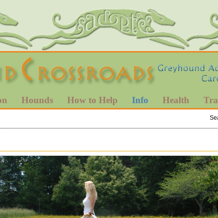
on
Hounds
How to Help
Info
Health
Tra
Se