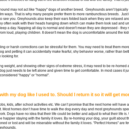
eyhound may not act like "happy" dogs of another breed. Greyhounds aren’t typicall
calm ways. That is why many people prefer them to more rambunctious breeds. Just
see you. Greyhounds also keep their ears folded back when they are relaxed and com
hey often walk with their heads hanging down which can make them look sad and unc
ep a day. Napping all day is normal and doesn't mean they are depressed - they re
om loud, playing children. It doesn't mean the dog is uncomfortable around the kids 
ing or harsh corrections can be stressful for them. You may need to treat them more 
g and petting it can accidentally make fearful, shy behavior worse, rather than better
 looking for.
osing weight, and showing other signs of extreme stress, it may need to be re-homed 
dog just needs to be left alone and given time to get comfortable. In most cases it j
e considered “happy” or "normal".
with my dog like I used to. Should I return it so it will get mo
jobs, kids, after school activities etc. We can’t promise that the next home will hav
ot. Most homes don’t have time to walk the dog every day and most greyhounds spe
ork. Dogs have no idea that their life could be better and adjust to what their life i
e happier staying with the family it loves. By re-homing your dog, your guilt about t
doned or lost and will be miserable without the family it loves. "Perfect Homes" are f
greyhounds.