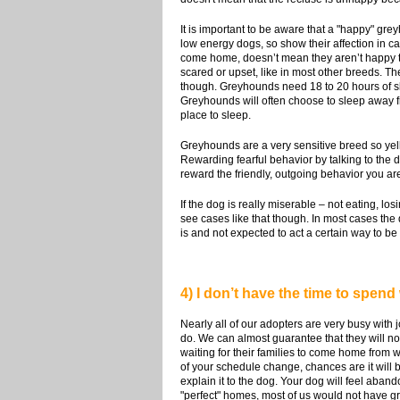
It is important to be aware that a "happy" gr
low energy dogs, so show their affection in 
come home, doesn’t mean they aren’t happy to 
scared or upset, like in most other breeds. T
though. Greyhounds need 18 to 20 hours of sle
Greyhounds will often choose to sleep away fr
place to sleep.
Greyhounds are a very sensitive breed so yell
Rewarding fearful behavior by talking to the do
reward the friendly, outgoing behavior you are
If the dog is really miserable – not eating, l
see cases like that though. In most cases the 
is and not expected to act a certain way to b
4) I don’t have the time to spend 
Nearly all of our adopters are very busy with 
do. We can almost guarantee that they will n
waiting for their families to come home from w
of your schedule change, chances are it will b
explain it to the dog. Your dog will feel aban
"perfect" homes, most of us would not have 