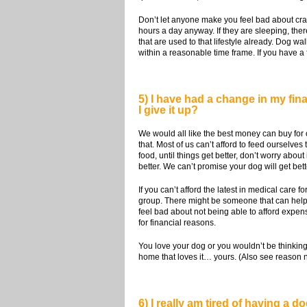
Don’t let anyone make you feel bad about crat
hours a day anyway. If they are sleeping, ther
that are used to that lifestyle already. Dog w
within a reasonable time frame. If you have a
5) I have had a change in my finan
I give it up?
We would all like the best money can buy for 
that. Most of us can’t afford to feed ourselves
food, until things get better, don’t worry a
better. We can’t promise your dog will get bett
If you can’t afford the latest in medical care f
group. There might be someone that can help yo
feel bad about not being able to afford expen
for financial reasons.
You love your dog or you wouldn’t be thinking 
home that loves it… yours. (Also see reason
6) I really am tired of having a 