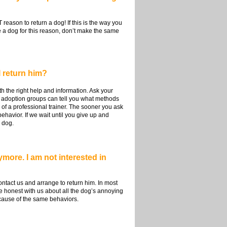
reason to return a dog! If this is the way you
me a dog for this reason, don’t make the same
I return him?
 the right help and information. Ask your
 adoption groups can tell you what methods
of a professional trainer. The sooner you ask
ehavior. If we wait until you give up and
 dog.
more. I am not interested in
ontact us and arrange to return him. In most
 honest with us about all the dog’s annoying
ecause of the same behaviors.