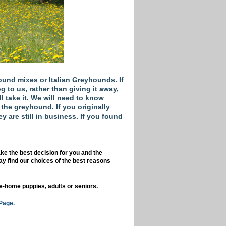
und mixes or Italian Greyhounds. If
 to us, rather than giving it away,
ll take it. We will need to know
he greyhound. If you originally
y are still in business. If you found
ke the best decision for you and the
y find our choices of the best reasons
e-home puppies, adults or seniors.
Page.