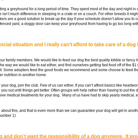
ing a greyhound for a long period of time. They spent most of the day and night in c
e isn’t much difference in sleeping in a crate or on a couch. For other breeds it mig
alkers are a good solution to break up the day if your schedule doesn’t allow you to
 fenced yard, a doggy door can keep your greyhound from having to go too long with
cial situation and I really can’t afford to take care of a dog 
our family members. We would like to feed our dog the best quality kibble or fancy 
 the way we would like to eat either, and find ourselves getting fast food off of the 
bout it. Some adopters feed the good foods we recommend and some choose to feed t
er nutrition in another home.
or your dog, join the club. Few of us can either. If you can’t afford basics like heart
u out until things get better. Often groups will help rather than having to put the
sive medical treatments for your dog. Many of us have had to skip yearly medical, e
about this, and that is even more than we can guarantee your dog will get in anothe
 number 1)
dog and don’t want the responsibility of a dog anymore. It pr