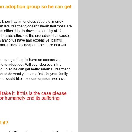
o an adoption group so he can get
we know has an endless supply of money
ensive treatment, doesn’t mean that those are
ither. It boils down to a quality of life
re be side effects to the procedure that cause
? Many of us have had expensive, painful
mal. Is there a cheaper procedure that will
n a strange place to have an expensive
e to adopt out. Will your dog even find
og up so he can get better medical treatment,
er to do what you can afford for your family
f you would like a second opinion, we have
take it. If this is the case please
or humanely end its suffering
 it?