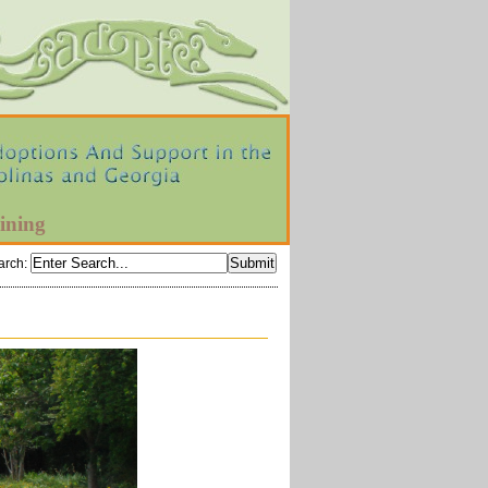
ining
arch
: