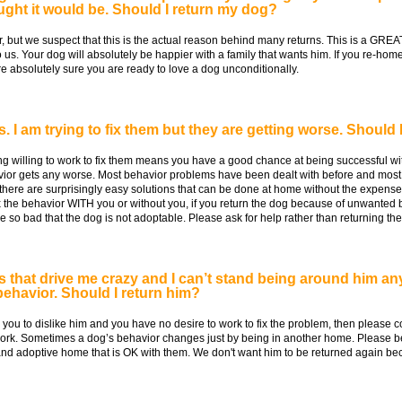
ought it would be. Should I return my dog?
r, but we suspect that this is the actual reason behind many returns. This is a GREAT 
o us. Your dog will absolutely be happier with a family that wants him. If you re-ho
re absolutely sure you are ready to love a dog unconditionally.
 I am trying to fix them but they are getting worse. Should 
 willing to work to fix them means you have a good chance at being successful with
vior gets any worse. Most behavior problems have been dealt with before and most
here are surprisingly easy solutions that can be done at home without the expense 
ix the behavior WITH you or without you, if you return the dog because of unwanted b
so bad that the dog is not adoptable. Please ask for help rather than returning the
that drive me crazy and I can’t stand being around him any
ehavior. Should I return him?
you to dislike him and you have no desire to work to fix the problem, then please c
work. Sometimes a dog’s behavior changes just by being in another home. Please be
r and adoptive home that is OK with them. We don't want him to be returned again b