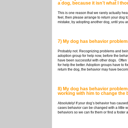
a dog, because it isn’t what I th
This is one reason that we rarely actually hea
feel, then please arrange to return your dog t
mistake, by adopting another dog, until you a
7) My dog has behavior problems.
Probably not. Recognizing problems and being
adoption group for help now, before the beha
have been successful with other dogs. Often t
for help the better. Adoption groups have to f
return the dog, the behavior may have become 
8) My dog has behavior problems 
working with him to change the b
Absolutely! If your dog’s behavior has caused 
cases behavior can be changed with a little 
behaviors so we can fix them or find a foste