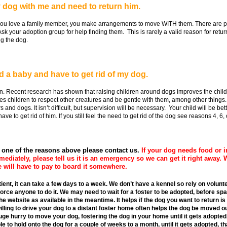
 dog with me and need to return him.
u love a family member, you make arrangements to move WITH them. There are ple
Ask your adoption group for help finding them. This is rarely a valid reason for retu
ng the dog.
ad a baby and have to get rid of my dog.
. Recent research has shown that raising children around dogs improves the child's
es children to respect other creatures and be gentle with them, among other things.
nd dogs. It isn’t difficult, but supervision will be necessary. Your child will be bett
 to get rid of him. If you still feel the need to get rid of the dog see reasons 4, 6, or 
r one of the reasons above please contact us.
If your dog needs food or i
mmediately, please tell us it is an emergency so we can get it right away. 
 will have to pay to board it somewhere.
patient, it can take a few days to a week. We don’t have a kennel so rely on volu
orce anyone to do it. We may need to wait for a foster to be adopted, before spa
 website as available in the meantime. It helps if the dog you want to return is
illing to drive your dog to a distant foster home often helps the dog be moved o
huge hurry to move your dog, fostering the dog in your home until it gets adopted,
 to hold onto the dog for a couple of weeks to a month, until it gets adopted, tha