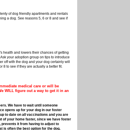
nty of dog friendly apartments and rentals
rning a dog. See reasons 5, 6 or 8 and see if
 health and lowers their chances of getting
 Ask your adoption group on tips to introduce
er off with the dog and your dog certainly will
8 to see if they are actually a better fit.
mmediate medical care or will be
We WILL figure out a way to get it in an
nteers. We have to wait until someone
ce opens up for your dog in our foster
 up to date on all vaccinations and you are
ut of your home faster, since we have foster
 prevents it from having to adjust to
t is often the best option for the dog.