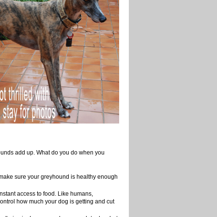
e pounds add up. What do you do when you
 make sure your greyhound is healthy enough
onstant access to food. Like humans,
control how much your dog is getting and cut