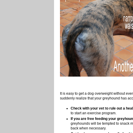
It is easy to get a dog overweight without e
suddenly realize that your greyhound has acc
Check with your vet to rule out a heal
to start an exercise program.
If you are free feeding your greyhound
greyhounds will be tempted to snack mo
back when necessary.