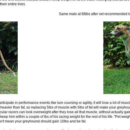
heir entire lives.
ght of 74lbs Same male at 88lbs after vet recommended losin
icipate in performance events like lure coursing or agility, it will lose a lot of muscl
heavier than fat, so replacing 5lbs of muscle with 5lbs of fat will make your greyhoun
ular racers can look overweight after they lose all that muscle, without actually 
 keep him within a couple of lbs of his racing weight for the rest of his life. "Pet weigh
n't mean your greyhound should gain 10lbs and be fat.