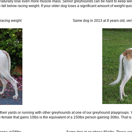
 naturally lose even more muscle mass. Senior greyhounds can be hard to keep wei
to fall below racing weight. If your older dog loses a significant amount of weight qui
008, 71lbs racing weight Same dog in 2013 at 8 years old, very fit 
their yards or running with other greyhounds at one of our greyhound playgroups. Yo
lb female that gains 10lbs is the equivalent of a 150lbs person gaining 30lbs. That is
uch hipbone at 58lbs Same dog at an obese 80+lbs. Those are fat ro