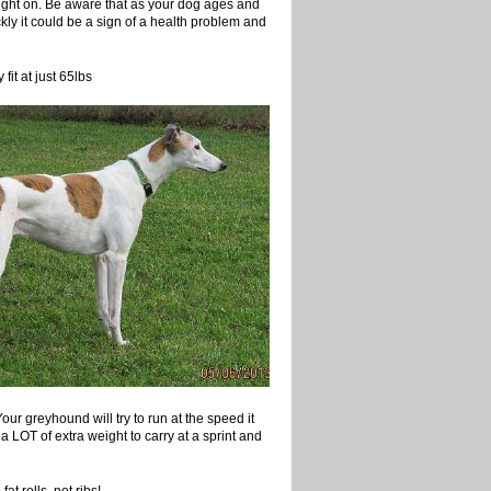
ght on. Be aware that as your dog ages and
ckly it could be a sign of a health problem and
at just 65lbs
ur greyhound will try to run at the speed it
 a LOT of extra weight to carry at a sprint and
lls, not ribs!