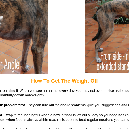
How To Get The Weight Off
ven realizing it. When you see an animal every day, you may not even notice as th
identally gotten overweight?
th problem first.
They can rule out metabolic problems, give you suggestions and
... stop.
"Free feeding" is when a bowl of food is left out all day so your dog has c
re when food is always within reach. It is better to feed regular meals so you can 