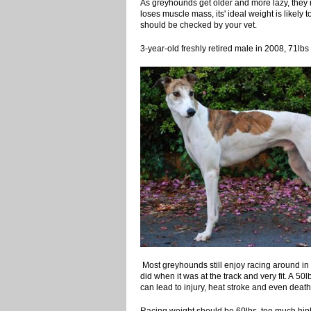
As greyhounds get older and more lazy, they
loses muscle mass, its' ideal weight is likely 
should be checked by your vet.
3-year-old freshly retired male in 2
Most greyhounds still enjoy racing around in 
did when it was at the track and very fit. A 50
can lead to injury, heat stroke and even death
Racing weight should be 60lbs, too m