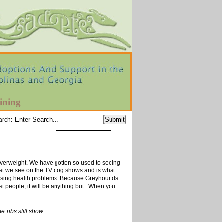
ining
arch
:
 overweight. We have gotten so used to seeing
what we see on the TV dog shows and is what
 causing health problems. Because Greyhounds
st people, it will be anything but. When you
s still show.