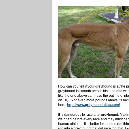
How can you tell if your greyhound is at the p
greyhound is smooth across his hind end with n
like the one above can have the outline of rib
on 10, 15 or even more pounds above its racin
here:
http://www.greyhound-data.com/
It is dangerous to race a fat greyhound. Makin
weighed before every race and they must be with
human athletes, it is better for them to run thi
run into a greyhound that did race too thin, li