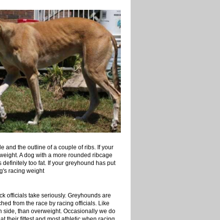
and the outline of a couple of ribs. If your
verweight. A dog with a more rounded ribcage
definitely too fat. If your greyhound has put
g's racing weight
ck officials take seriously. Greyhounds are
hed from the race by racing officials. Like
thin side, than overweight. Occasionally we do
at their fittest and most athletic when racing