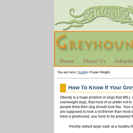
Home
About Us
Adopti
You are here:
Health
»
Proper Weight
How To Know If Your Gre
Obesity is a huge problem in dogs that WILL 
overweight dogs, that most of us prefer not t
people think their dog should look like. You
are supposed to look a lot thinner than most o
have a greyhound, you have to be prepared for
Freshly retired large male at a h