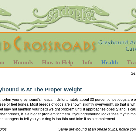
on
Hounds
How to Help
Info
Health
Tra
Se
yhound Is At The Proper Weight
shorten your greyhound's lifespan. Unfortunately about 33 percent of pet dogs are
o see or feel bones. Most breeds of dogs are shown slightly overweight, so that is 
r vet may not mention your pet's weight problem until it approaches obesity and is
ther breeds, it is a bigger problem for them. If your greyhound looks "healthy" to mo
 strangers to tell you your dog is too thin and take it as a complement.
ealthy 80lbs Same greyhound at an obese 95lbs, notice some rib