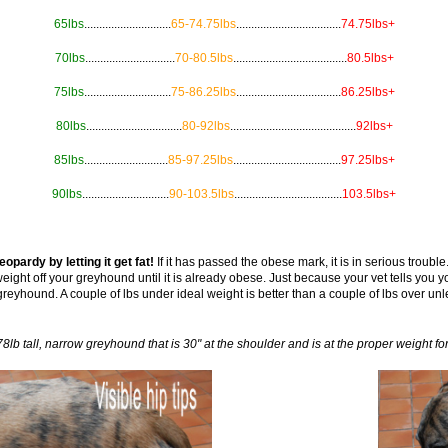
65lbs
.............................
65-74.75lbs
...................................
74.75lbs+
70lbs
..............................
70-80.5lbs
......................................
80.5lbs+
75lbs
.............................
75-86.25lbs
...................................
86.25lbs+
80lbs
................................
80-92lbs
..........................................
92lbs+
85lbs
............................
85-97.25lbs
....................................
97.25lbs+
90lbs
.............................
90-103.5lbs
....................................
103.5lbs+
opardy by letting it get fat!
If it has passed the obese mark, it is in serious trouble. 
eight off your greyhound until it is already obese. Just because your vet tells you
t greyhound. A couple of lbs under ideal weight is better than a couple of lbs over unl
78lb tall, narrow greyhound that is 30" at the shoulder and is at the proper weight for