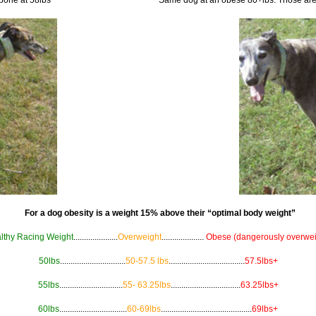
For a dog obesity is a weight 15% above their “optimal body weight”
lthy Racing Weight
.....................
Overweight
....................
Obese (dangerously overwei
50lbs
...............................
50-57.5 lbs
....................................
57.5lbs+
55lbs
..............................
55- 63.25lbs
.................................
63.25lbs+
60lbs
................................
60-69lbs
...........................................
69lbs+