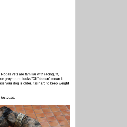
Not all vets are familiar with racing, fit,
 your greyhound looks "OK" doesn't mean it
ess your dog is older. It is hard to keep weight
 his build.