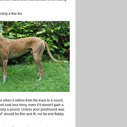
g a few lbs
e when it retires from the track to a couch.
d look less bony, even if it doesn't gain a
gaining a pound. Unless your greyhound was
t" should be thin and fit, not fat and flabby.