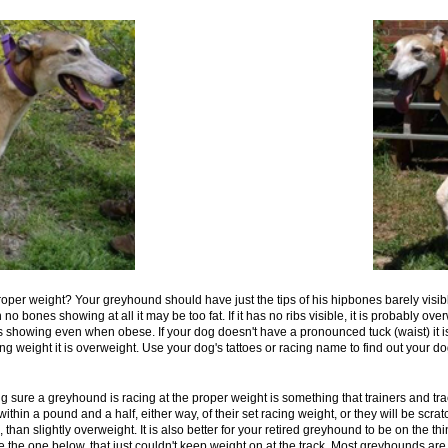
roper weight? Your greyhound should have just the tips of his hipbones barely visible 
o bones showing at all it may be too fat. If it has no ribs visible, it is probably o
s showing even when obese. If your dog doesn't have a pronounced tuck (waist) it is 
g weight it is overweight. Use your dog's tattoes or racing name to find out your do
g sure a greyhound is racing at the proper weight is something that trainers and tra
in a pound and a half, either way, of their set racing weight, or they will be scratc
n, than slightly overweight. It is also better for your retired greyhound to be on the 
ke the one below, that just couldn't keep weight on at the track. Most greyhounds are 