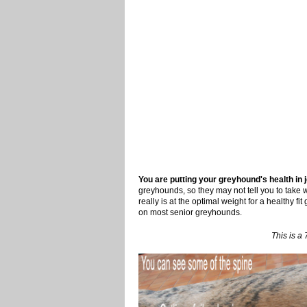
You are putting your greyhound's health in je
greyhounds, so they may not tell you to take w
really is at the optimal weight for a healthy fi
on most senior greyhounds.
This is a 