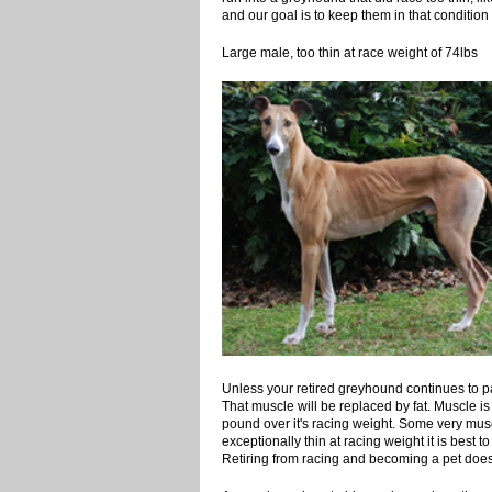
and our goal is to keep them in that condition t
Large male, too thin at race wei
Unless your retired greyhound continues to part
That muscle will be replaced by fat. Muscle is 
pound over it's racing weight. Some very musc
exceptionally thin at racing weight it is best to
Retiring from racing and becoming a pet does