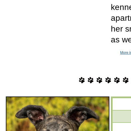
kenne
apart
her s
as we
More i