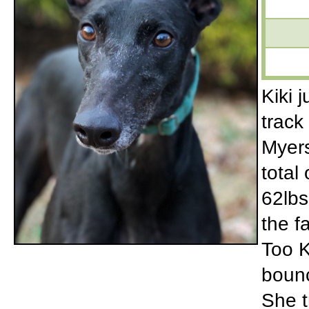
Kiki 
track
Myers
total
62lbs
the f
Too K
bounc
She tr