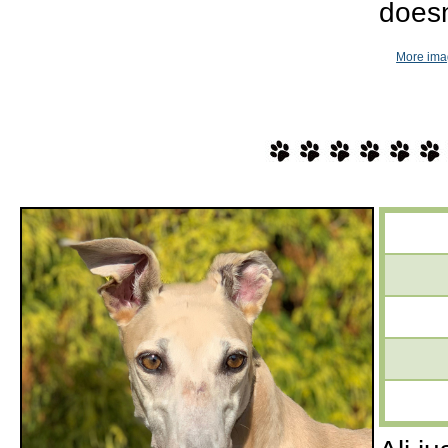
doesn
More imag