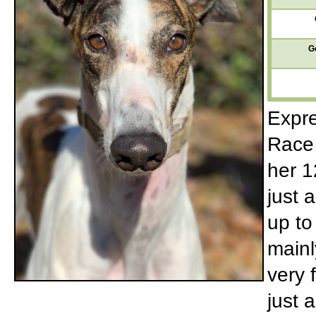
G
Expre
Race 
her 1
just 
up to
mainl
very 
just 