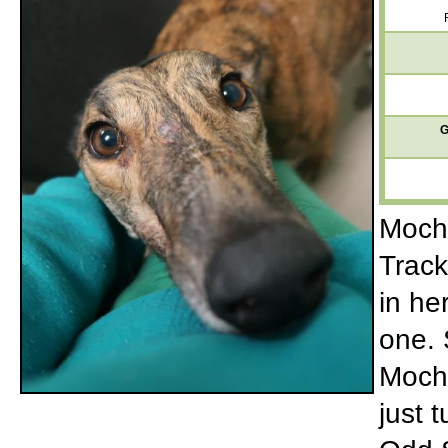
G
Mocha
Track
in he
one. 
Mocha
just 