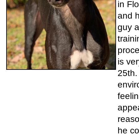
in Flo
and h
guy a
train
proce
is ve
25th.
envir
feeli
appea
reaso
he co