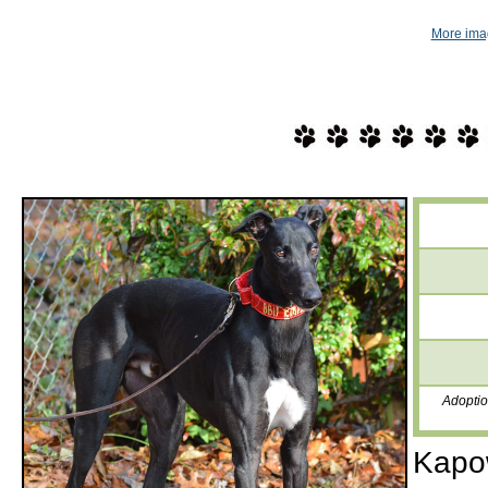
More ima
Adoptio
Kapow