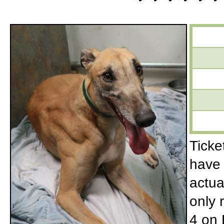
Ticke
have 
actua
only r
4 on 