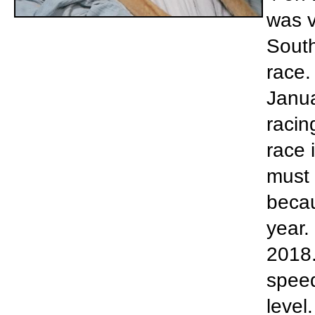
was v
South
race.
Janua
racin
race 
must 
becau
year.
2018.
speed
level