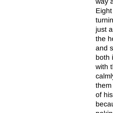
way a
Eight
turni
just 
the h
and s
both 
with 
calml
them 
of hi
becau