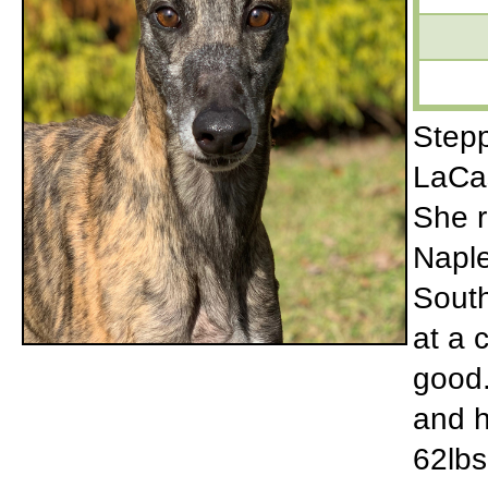
Stepp
LaCas
She r
Naple
South
at a 
good.
and h
62lbs