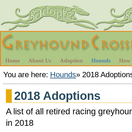
Home
About Us
Adoption
Hounds
How 
You are here:
Hounds
»
2018 Adoption
2018 Adoptions
A list of all retired racing gre
in 2018