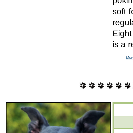
pokin
soft 
regul
Eight
is a 
More