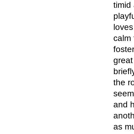
timid
playf
loves
calm 
foste
great
brief
the r
seeme
and h
anoth
as mu