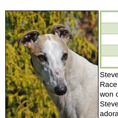
Steve
Race 
won o
Steve
adora