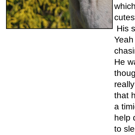
which
cutes
His s
Yeah 
chasi
He wa
thoug
reall
that 
a tim
help 
to sl