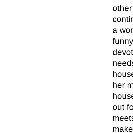
other
conti
a wond
funny
devot
needs
house
her m
house
out f
meets
make 