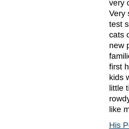
very 
Very 
test 
cats 
new p
famil
first
kids 
littl
rowdy
like 
His P