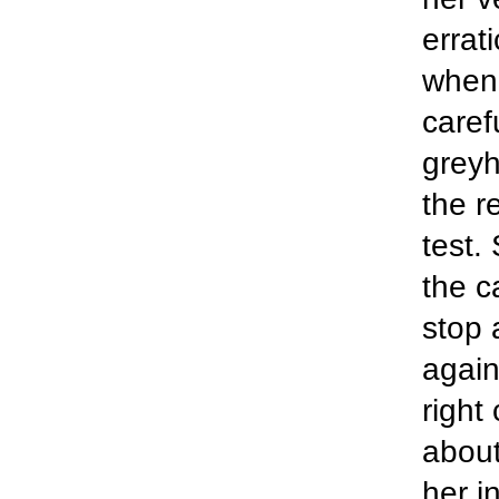
errat
when 
caref
greyh
the re
test.
the c
stop 
again
right
about
her i