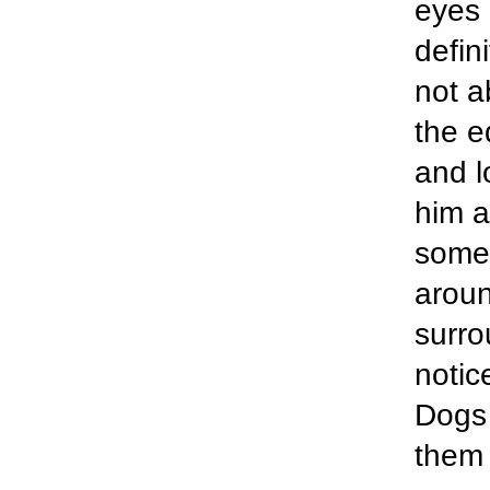
eyes 
defin
not a
the e
and l
him a
somet
aroun
surro
notic
Dogs 
them 