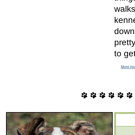
walks
kenne
down 
pretty
to ge
More ima