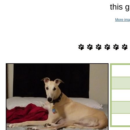
this gi
More imag