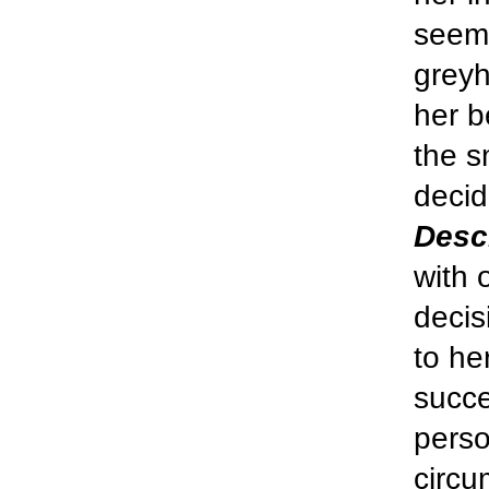
seeme
greyh
her b
the s
decid
Desc
with 
decis
to he
succe
perso
circu