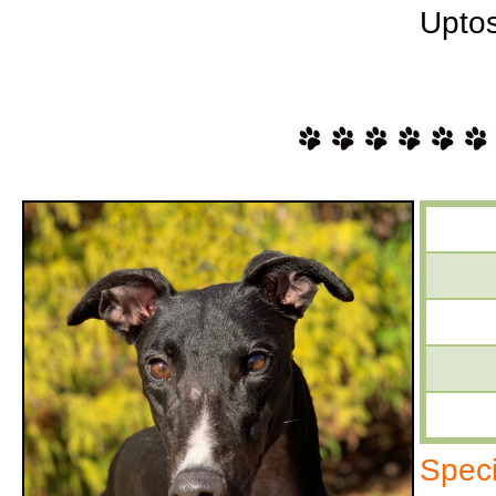
Uptos
Speci