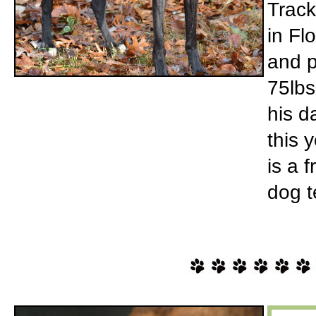
Track
in Fl
and p
75lbs
his d
this 
is a 
dog t