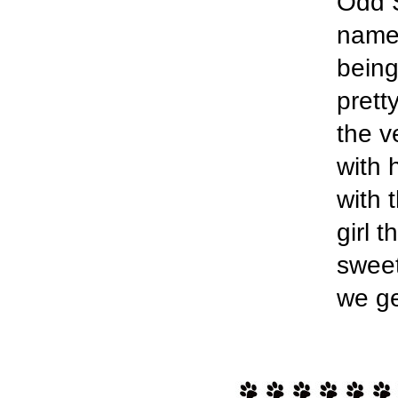
Odd S
named
being
prett
the v
with 
with 
girl 
sweet
we ge