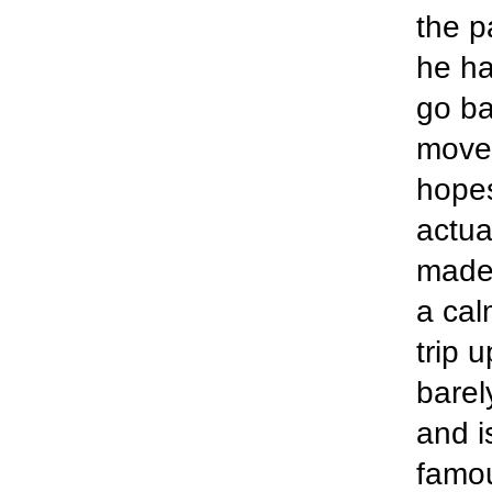
the p
he ha
go ba
moved
hopes
actua
made 
a cal
trip 
barel
and i
famou