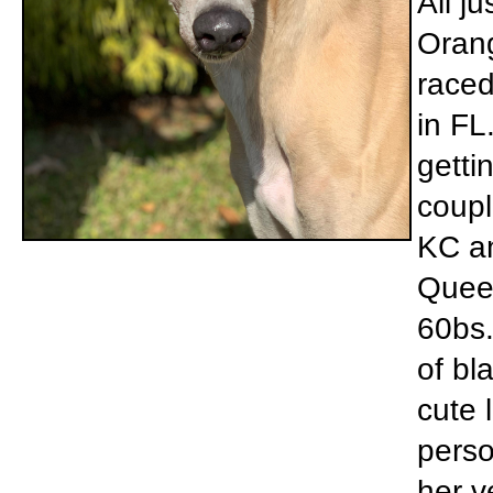
Ali j
Orang
raced
in FL
getti
coupl
KC an
Queen
60bs.
of bl
cute l
perso
her v