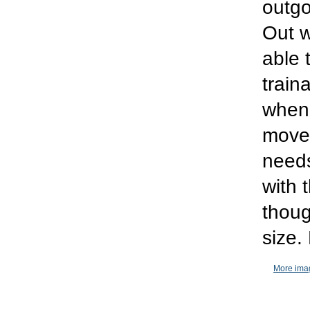
outgo
Out w
able 
train
when 
moved
needs
with 
thoug
size.
More imag