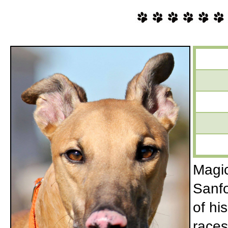
Magic
Sanfo
of hi
races