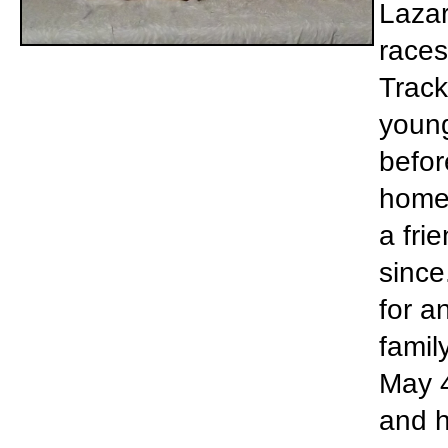
Lazar
races
Track
young
befor
home 
a fri
since
for a
famil
May 4
and h