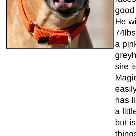
good 
He wi
74lbs
a pin
greyh
sire 
Magic
easil
has l
a lit
but i
things