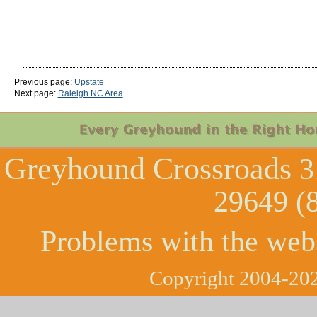
Previous page:
Upstate
Next page:
Raleigh NC Area
Greyhound Crossroads
3
29649 (
Problems with the web
Copyright 2004-202