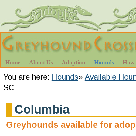
Home
About Us
Adoption
Hounds
How 
You are here:
Hounds
»
Available Hou
SC
Columbia
Greyhounds available for adop