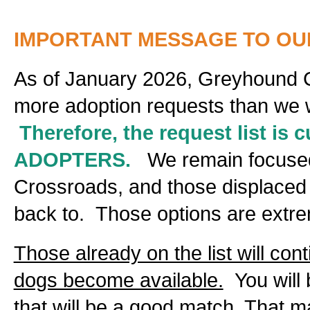
IMPORTANT MESSAGE TO OU
As of January 2026, Greyhound 
more adoption requests than we will
Therefore, the request list is
ADOPTERS.
We remain focused 
Crossroads, and those displaced b
back to. Those options are extrem
Those already on the list will con
dogs become available.
You will 
that will be a good match. That 