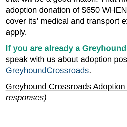
adoption donation of $650 WHEN 
cover its' medical and transport
apply.
If you are already a Greyhoun
speak with us about adoption poss
GreyhoundCrossroads
.
Greyhound Crossroads Adoption
responses)