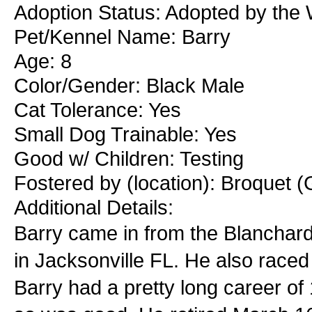
Adoption Status: Adopted by the 
Pet/Kennel Name: Barry
Age: 8
Color/Gender: Black Male
Cat Tolerance: Yes
Small Dog Trainable: Yes
Good w/ Children: Testing
Fostered by (location): Broquet (
Additional Details:
Barry came in from the Blanchar
in Jacksonville FL. He also raced
Barry had a pretty long career of 