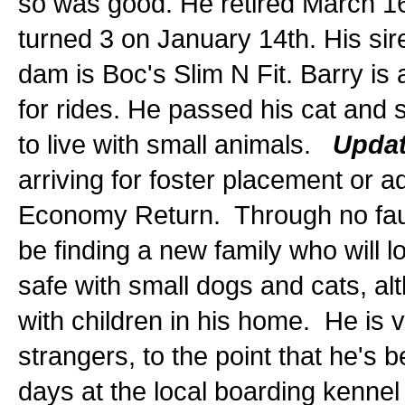
so was good. He retired March 16
turned 3 on January 14th. His sir
dam is Boc's Slim N Fit. Barry is 
for rides. He passed his cat and 
to live with small animals.
Updat
arriving for foster placement or 
Economy Return. Through no fault 
be finding a new family who will l
safe with small dogs and cats, a
with children in his home. He is 
strangers, to the point that he's 
days at the local boarding kenn