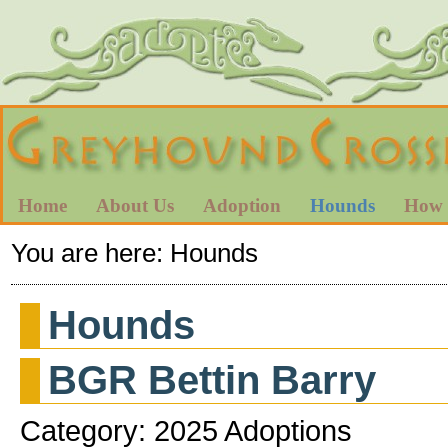
Home
About Us
Adoption
Hounds
How 
You are here:
Hounds
Hounds
BGR Bettin Barry
Category: 2025 Adoptions