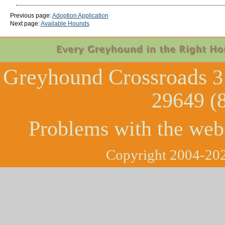
Previous page:
Adoption Application
Next page:
Available Hounds
Greyhound Crossroads
3
29649 (
Problems with the web
Copyright 2004-202