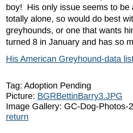
boy! His only issue seems to be a
totally alone, so would do best wi
greyhounds, or one that wants him
turned 8 in January and has so m
His American Greyhound-data lis
Tag: Adoption Pending
Picture:
BGRBettinBarry3.JPG
Image Gallery: GC-Dog-Photos-2
return