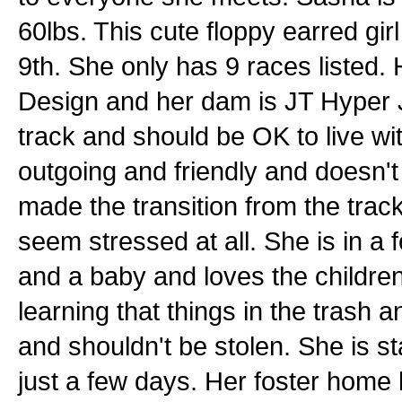
60lbs. This cute floppy earred gir
9th. She only has 9 races listed
Design and her dam is JT Hyper J
track and should be OK to live wi
outgoing and friendly and doesn'
made the transition from the track
seem stressed at all. She is in a 
and a baby and loves the children
learning that things in the trash a
and shouldn't be stolen. She is sta
just a few days. Her foster home