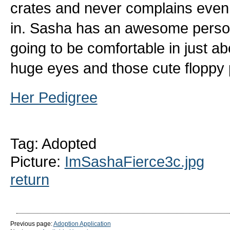
crates and never complains even if
in. Sasha has an awesome personal
going to be comfortable in just ab
huge eyes and those cute floppy
Her Pedigree
Tag: Adopted
Picture:
ImSashaFierce3c.jpg
return
Previous page:
Adoption Application