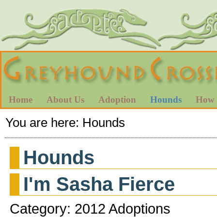
Home
About Us
Adoption
Hounds
How 
You are here:
Hounds
Hounds
I'm Sasha Fierce
Category: 2012 Adoptions