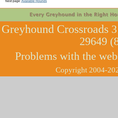
Next page:
Available Hounds
Greyhound Crossroads
3
29649 (
Problems with the web
Copyright 2004-202