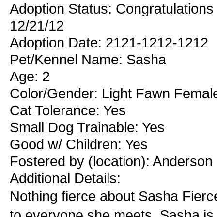
Adoption Status: Congratulations
12/21/12
Adoption Date: 2121-1212-1212
Pet/Kennel Name: Sasha
Age: 2
Color/Gender: Light Fawn Femal
Cat Tolerance: Yes
Small Dog Trainable: Yes
Good w/ Children: Yes
Fostered by (location): Anderson
Additional Details:
Nothing fierce about Sasha Fierce
to everyone she meets. Sasha is a 