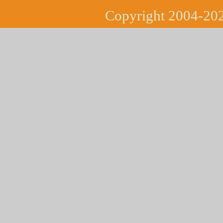
Copyright 2004-202