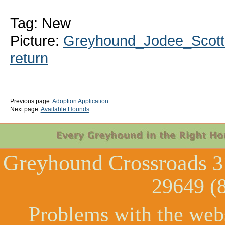
Tag: New
Picture:
Greyhound_Jodee_Scott-
return
Previous page:
Adoption Application
Next page:
Available Hounds
Greyhound Crossroads
3
29649 (
Problems with the web