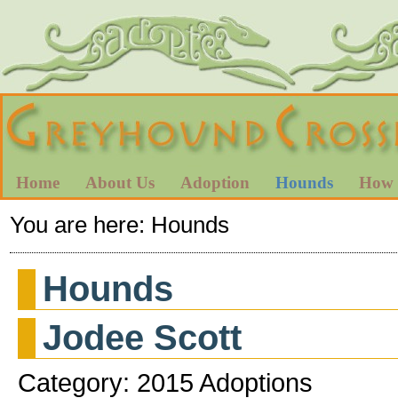
Home
About Us
Adoption
Hounds
How 
You are here:
Hounds
Hounds
Jodee Scott
Category: 2015 Adoptions