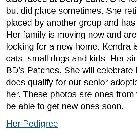
but did place sometimes. She ret
placed by another group and has 
Her family is moving now and aren
looking for a new home. Kendra is 
cats, small dogs and kids. Her si
BD's Patches. She will celebrate 
does qualify for our senior adopt
her. These photos are ones from
be able to get new ones soon.
Her Pedigree