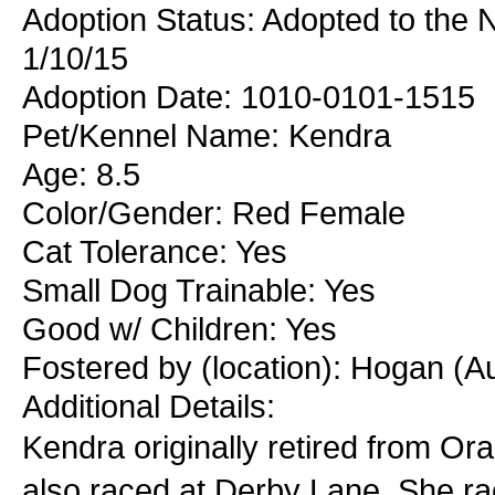
Adoption Status: Adopted to the
1/10/15
Adoption Date: 1010-0101-1515
Pet/Kennel Name: Kendra
Age: 8.5
Color/Gender: Red Female
Cat Tolerance: Yes
Small Dog Trainable: Yes
Good w/ Children: Yes
Fostered by (location): Hogan (A
Additional Details:
Kendra originally retired from Ora
also raced at Derby Lane. She ra