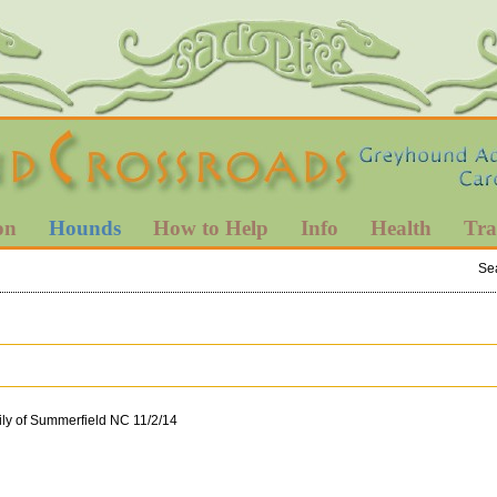
on
Hounds
How to Help
Info
Health
Tra
Se
ily of Summerfield NC 11/2/14