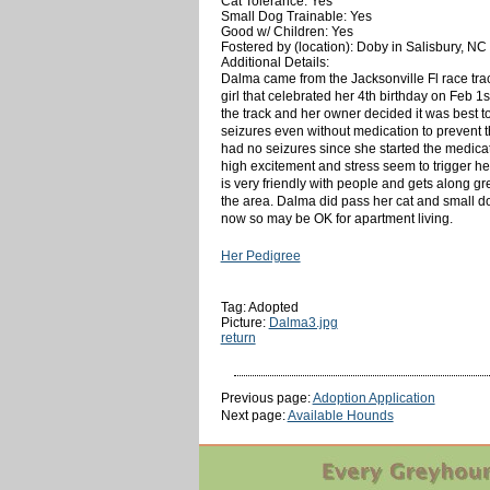
Cat Tolerance: Yes
Small Dog Trainable: Yes
Good w/ Children: Yes
Fostered by (location): Doby in Salisbury, NC
Additional Details:
Dalma came from the Jacksonville Fl race trac
girl that celebrated her 4th birthday on Feb 
the track and her owner decided it was best t
seizures even without medication to prevent 
had no seizures since she started the medic
high excitement and stress seem to trigger her
is very friendly with people and gets along gre
the area. Dalma did pass her cat and small dog
now so may be OK for apartment living.
Her Pedigree
Tag: Adopted
Picture:
Dalma3.jpg
return
Previous page:
Adoption Application
Next page:
Available Hounds