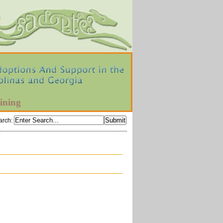
ining
arch
: