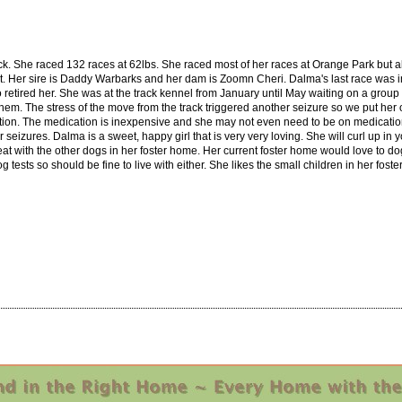
k. She raced 132 races at 62lbs. She raced most of her races at Orange Park but al
1st. Her sire is Daddy Warbarks and her dam is Zoomn Cheri. Dalma's last race was i
o retired her. She was at the track kennel from January until May waiting on a group
them. The stress of the move from the track triggered another seizure so we put he
ation. The medication is inexpensive and she may not even need to be on medicati
 seizures. Dalma is a sweet, happy girl that is very very loving. She will curl up in
at with the other dogs in her foster home. Her current foster home would love to dog 
 tests so should be fine to live with either. She likes the small children in her fos