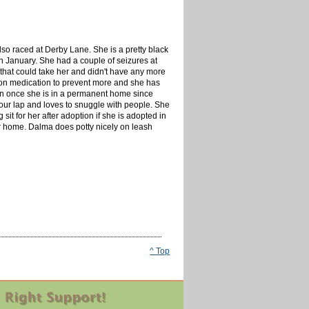
so raced at Derby Lane. She is a pretty black
n January. She had a couple of seizures at
 that could take her and didn't have any more
r on medication to prevent more and she has
on once she is in a permanent home since
 your lap and loves to snuggle with people. She
sit for her after adoption if she is adopted in
ter home. Dalma does potty nicely on leash
^ Top