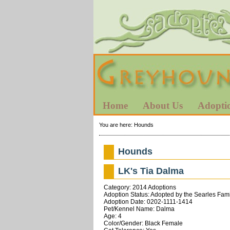
Home
About Us
Adopti
You are here:
Hounds
Hounds
LK's Tia Dalma
Category: 2014 Adoptions
Adoption Status: Adopted by the Searles Fam
Adoption Date: 0202-1111-1414
Pet/Kennel Name: Dalma
Age: 4
Color/Gender: Black Female