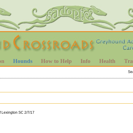
on
Hounds
How to Help
Info
Health
Tra
Se
f Lexington SC 2/7/17