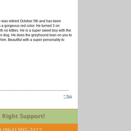
e was retired October 5th and has been
is a gorgeous red color. He turned 3 on
h no kitties. He is a super sweet boy with the
velcro dog. He does the greyhound lean on you to
 him. Beautiful with a super personality to
^ Top
 (864) 995-3112