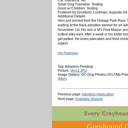
Cat Tolerance: No
Small Dog Trainable: Testing
Good w/ Children: Testing
Fostered by (location): Lockman, Augusta GA
Additional Details:
Vero just arrived from the Orange Park Race 
waiting at the track adoption kennel for an ad
November 1st. His sire is M's Free Mason and h
softest silky ears. After a week in his foster 
get petted. He loves pancakes and fried chicken
match!
His Pedigree
Tag: Adoption Pending
Picture:
Vero1.JPG
Image Gallery: GC-Dog-Photos-2017/Ms-Free
return
Previous page:
Adoption Application
Next page:
Available Hounds
Greyhound C