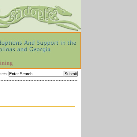
ining
arch
: