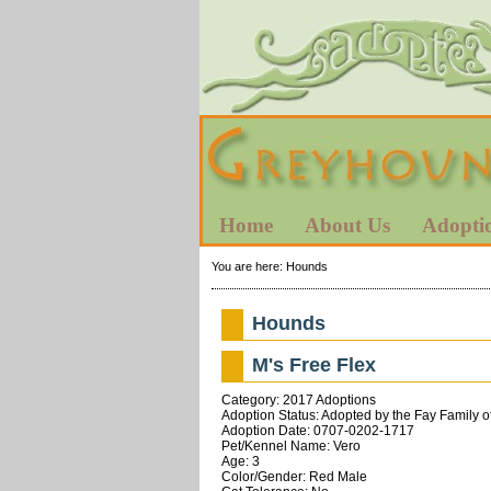
Home
About Us
Adopti
You are here:
Hounds
Hounds
M's Free Flex
Category: 2017 Adoptions
Adoption Status: Adopted by the Fay Family o
Adoption Date: 0707-0202-1717
Pet/Kennel Name: Vero
Age: 3
Color/Gender: Red Male