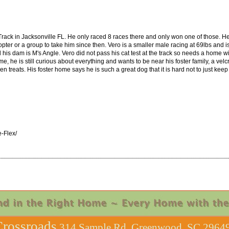
Track in Jacksonville FL. He only raced 8 races there and only won one of those. H
opter or a group to take him since then. Vero is a smaller male racing at 69lbs and 
is dam is M's Angle. Vero did not pass his cat test at the track so needs a home wit
home, he is still curious about everything and wants to be near his foster family, a 
 treats. His foster home says he is such a great dog that it is hard not to just keep
-Flex/
rossroads
314 Sample Rd, Greenwood, SC 29649