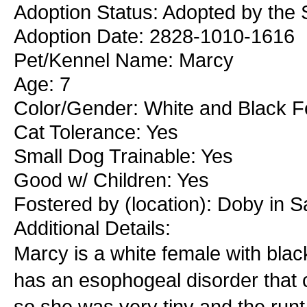
Adoption Status: Adopted by the 
Adoption Date: 2828-1010-1616
Pet/Kennel Name: Marcy
Age: 7
Color/Gender: White and Black 
Cat Tolerance: Yes
Small Dog Trainable: Yes
Good w/ Children: Yes
Fostered by (location): Doby in S
Additional Details:
Marcy is a white female with black
has an esophogeal disorder that 
so she was very tiny and the runt o