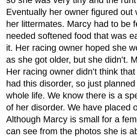
Eventually her owner figured out
her littermates. Marcy had to be 
needed softened food that was ea
it. Her racing owner hoped she w
as she got older, but she didn't.
Her racing owner didn't think that
had this disorder, so just planned
whole life. We know there is a spec
of her disorder. We have placed 
Although Marcy is small for a fem
can see from the photos she is ab