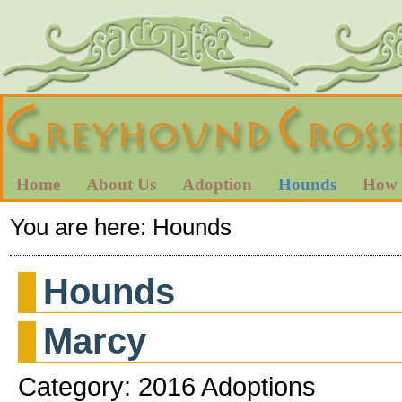
Home
About Us
Adoption
Hounds
How 
You are here:
Hounds
Hounds
Marcy
Category: 2016 Adoptions