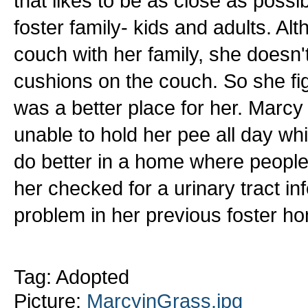
that likes to be as close as possi
foster family- kids and adults. Al
couch with her family, she doesn'
cushions on the couch. So she fi
was a better place for her. Marc
unable to hold her pee all day wh
do better in a home where people 
her checked for a urinary tract inf
problem in her previous foster h
Tag: Adopted
Picture:
MarcyinGrass.jpg