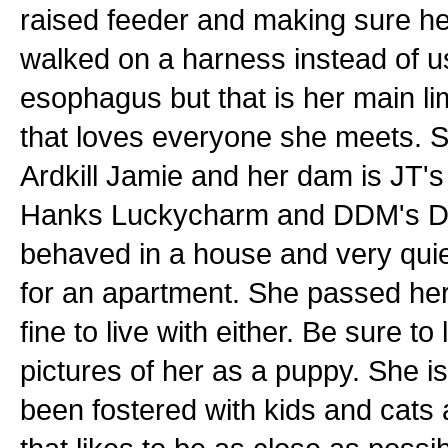
raised feeder and making sure he
walked on a harness instead of us
esophagus but that is her main limi
that loves everyone she meets. Sh
Ardkill Jamie and her dam is JT's
Hanks Luckycharm and DDM's Dyn
behaved in a house and very quie
for an apartment. She passed her
fine to live with either. Be sure t
pictures of her as a puppy. She i
been fostered with kids and cats 