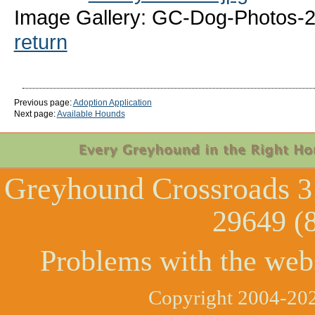
Image Gallery: GC-Dog-Photos-
return
Previous page:
Adoption Application
Next page:
Available Hounds
Greyhound Crossroads
3
29649 (
Problems with the web
Copyright 2004-202