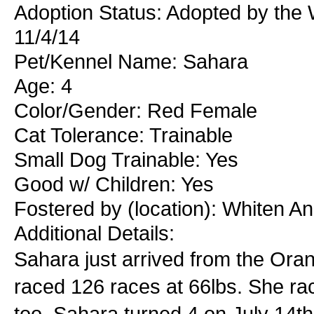
Adoption Status: Adopted by the
11/4/14
Pet/Kennel Name: Sahara
Age: 4
Color/Gender: Red Female
Cat Tolerance: Trainable
Small Dog Trainable: Yes
Good w/ Children: Yes
Fostered by (location): Whiten 
Additional Details:
Sahara just arrived from the Oran
raced 126 races at 66lbs. She ra
too. Sahara turned 4 on July 14th.