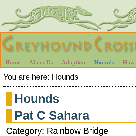
Home
About Us
Adoption
Hounds
How 
You are here:
Hounds
Hounds
Pat C Sahara
Category: Rainbow Bridge