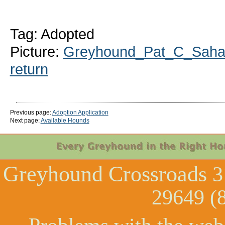
Tag: Adopted
Picture:
Greyhound_Pat_C_Sahar
return
Previous page:
Adoption Application
Next page:
Available Hounds
Greyhound Crossroads
3
29649 (