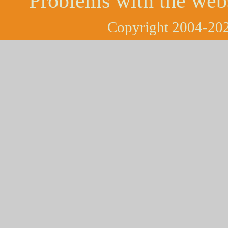
Problems with the web
Copyright 2004-202