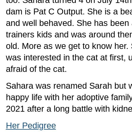
dam is Pat C Output. She is a beaut
and well behaved. She has been a
trainers kids and was around the
old. More as we get to know her.
was interested in the cat at first
afraid of the cat.
Sahara was renamed Sarah but wa
happy life with her adoptive fami
2021 after a long battle with kid
Her Pedigree