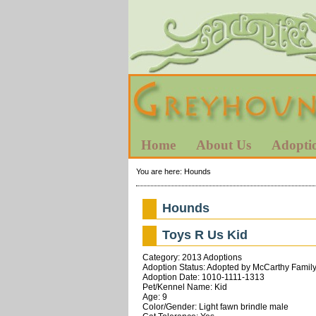
Home
About Us
Adopti
You are here:
Hounds
Hounds
Toys R Us Kid
Category: 2013 Adoptions
Adoption Status: Adopted by McCarthy Family
Adoption Date: 1010-1111-1313
Pet/Kennel Name: Kid
Age: 9
Color/Gender: Light fawn brindle male