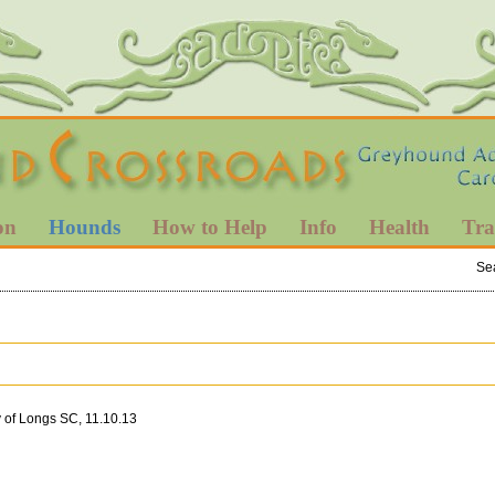
on
Hounds
How to Help
Info
Health
Tra
Se
 of Longs SC, 11.10.13