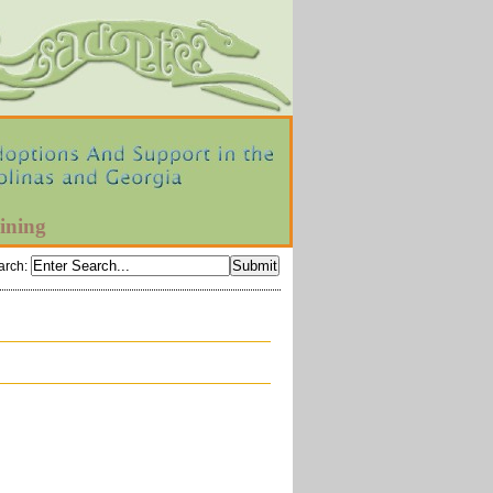
ining
arch
: