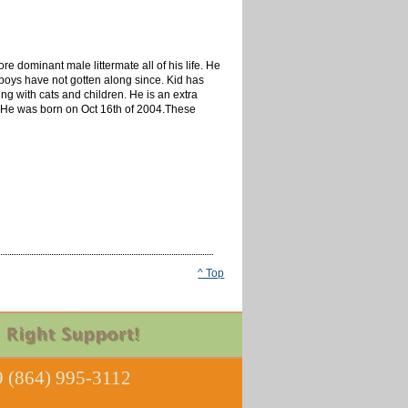
re dominant male littermate all of his life. He
oys have not gotten along since. Kid has
ng with cats and children. He is an extra
rl. He was born on Oct 16th of 2004.These
^ Top
 (864) 995-3112