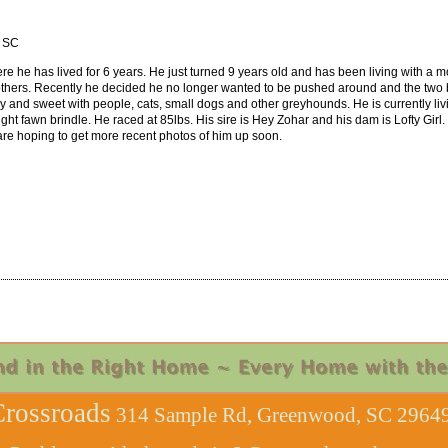
, SC
re he has lived for 6 years. He just turned 9 years old and has been living with a mo
thers. Recently he decided he no longer wanted to be pushed around and the two b
y and sweet with people, cats, small dogs and other greyhounds. He is currently livi
 light fawn brindle. He raced at 85lbs. His sire is Hey Zohar and his dam is Lofty Gi
are hoping to get more recent photos of him up soon.
rossroads
314 Sample Rd, Greenwood, SC 29649