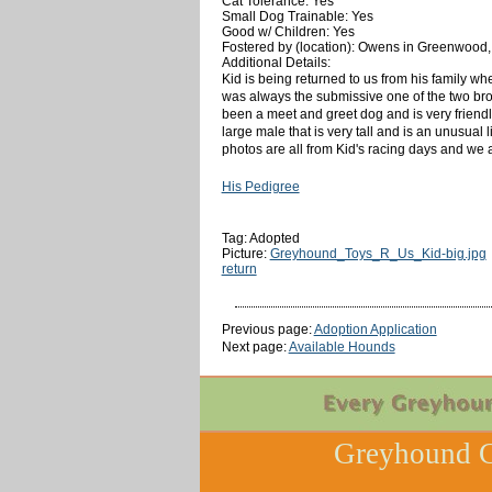
Cat Tolerance: Yes
Small Dog Trainable: Yes
Good w/ Children: Yes
Fostered by (location): Owens in Greenwood
Additional Details:
Kid is being returned to us from his family whe
was always the submissive one of the two bro
been a meet and greet dog and is very friendl
large male that is very tall and is an unusual
photos are all from Kid's racing days and we 
His Pedigree
Tag: Adopted
Picture:
Greyhound_Toys_R_Us_Kid-big.jpg
return
Previous page:
Adoption Application
Next page:
Available Hounds
Greyhound C