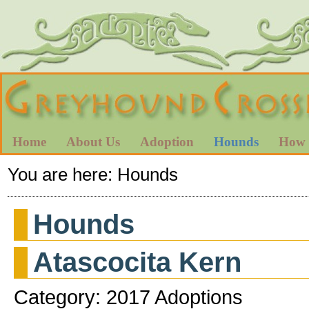
Home
About Us
Adoption
Hounds
How 
You are here:
Hounds
Hounds
Atascocita Kern
Category: 2017 Adoptions