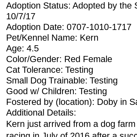
Adoption Status: Adopted by the
10/7/17
Adoption Date: 0707-1010-1717
Pet/Kennel Name: Kern
Age: 4.5
Color/Gender: Red Female
Cat Tolerance: Testing
Small Dog Trainable: Testing
Good w/ Children: Testing
Fostered by (location): Doby in S
Additional Details:
Kern just arrived from a dog farm 
racing in July of 2016 after a su