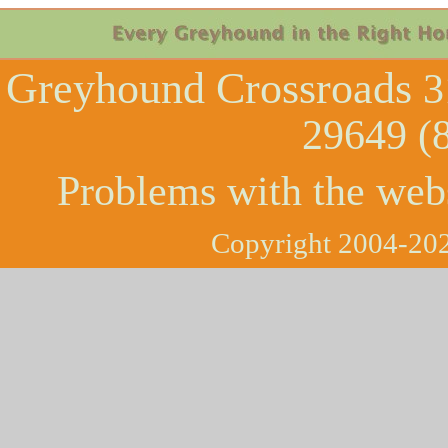
Greyhound Crossroads
3
29649 (
Problems with the web
Copyright 2004-202