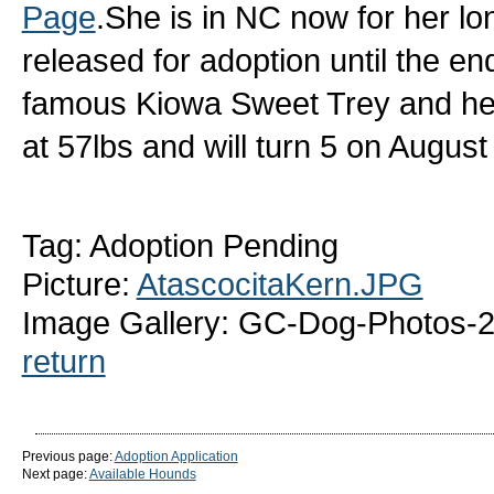
Page
.She is in NC now for her l
released for adoption until the en
famous Kiowa Sweet Trey and her
at 57lbs and will turn 5 on Augus
Tag: Adoption Pending
Picture:
AtascocitaKern.JPG
Image Gallery: GC-Dog-Photos-2
return
Previous page:
Adoption Application
Next page:
Available Hounds