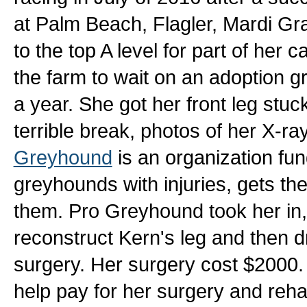
at Palm Beach, Flagler, Mardi Gr
to the top A level for part of her 
the farm to wait on an adoption g
a year. She got her front leg stu
terrible break, photos of her X-ra
Greyhound
is an organization fun
greyhounds with injuries, gets t
them. Pro Greyhound took her in, 
reconstruct Kern's leg and then d
surgery. Her surgery cost $2000. 
help pay for her surgery and reh