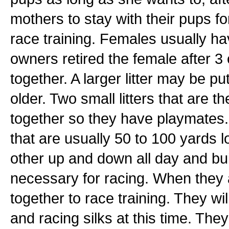
mothers to stay with their pups for 
race training. Females usually ha
owners retired the female after 3 o
together. A larger litter may be pu
older. Two small litters that are
together so they have playmates
that are usually 50 to 100 yards
other up and down all day and bu
necessary for racing. When they ar
together to race training. They wi
and racing silks at this time. They