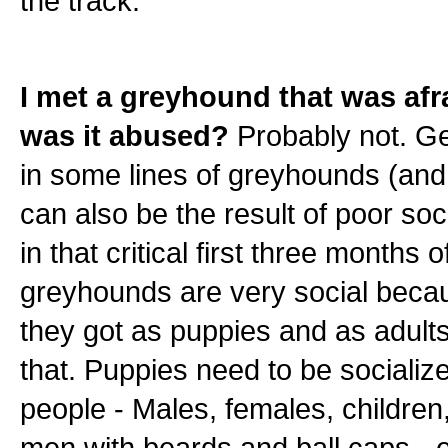
the track.
I met a greyhound that was afra
was it abused?
Probably not. G
in some lines of greyhounds (and
can also be the result of poor soc
in that critical first three months 
greyhounds are very social becau
they got as puppies and as adults
that. Puppies need to be socialize
people - Males, females, children, 
men with beards and ball caps - et