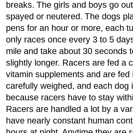
breaks. The girls and boys go ou
spayed or neutered. The dogs pla
pens for an hour or more, each t
only races once every 3 to 5 days
mile and take about 30 seconds t
slightly longer. Racers are fed a
vitamin supplements and are fed in
carefully weighed, and each dog is
because racers have to stay within
Racers are handled a lot by a vari
have nearly constant human contac
hours at night. Anytime they are r