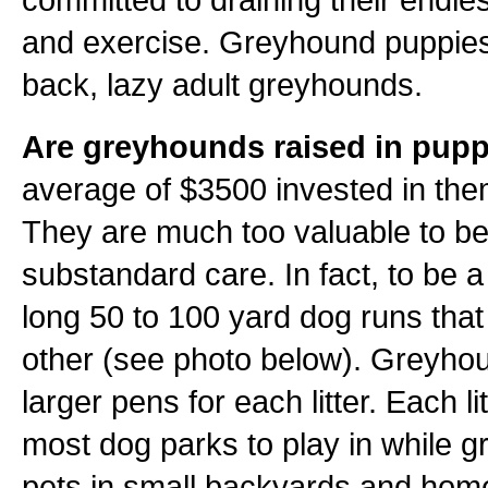
and exercise. Greyhound puppies 
back, lazy adult greyhounds.
Are greyhounds raised in pupp
average of $3500 invested in them
They are much too valuable to be
substandard care. In fact, to be 
long 50 to 100 yard dog runs tha
other (see photo below). Greyho
larger pens for each litter. Each l
most dog parks to play in while 
pets in small backyards and homes