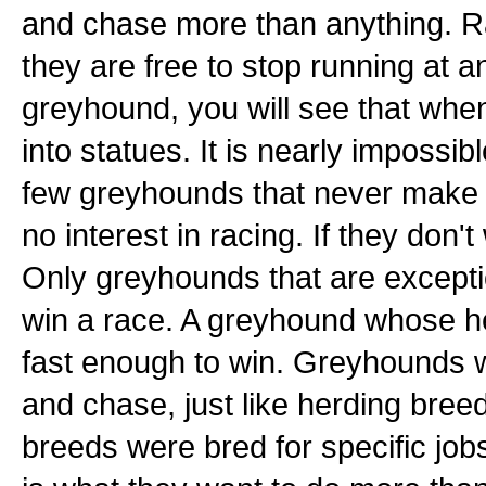
and chase more than anything. R
they are free to stop running at 
greyhound, you will see that whe
into statues. It is nearly impossi
few greyhounds that never make i
no interest in racing. If they don't
Only greyhounds that are exceptio
win a race. A greyhound whose hear
fast enough to win. Greyhounds w
and chase, just like herding bree
breeds were bred for specific jobs l