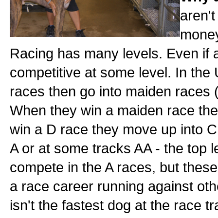
aren't
money,
Racing has many levels. Even if a r
competitive at some level. In the
races then go into maiden races 
When they win a maiden race they
win a D race they move up into C 
A or at some tracks AA - the top l
compete in the A races, but these
a race career running against ot
isn't the fastest dog at the race tr