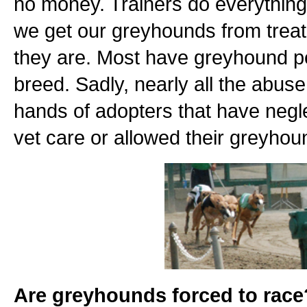
no money. Trainers do everything 
we get our greyhounds from treat d
they are. Most have greyhound pe
breed. Sadly, nearly all the abu
hands of adopters that have negl
vet care or allowed their greyho
Are greyhounds forced to race