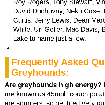
Roy Rogers, Tony Stewart, Vin
David Duchovny, Neko Case, Me
Curtis, Jerry Lewis, Dean Mart
White, Uri Geller, Mac Davis, 
Lake to name just a few.
Frequently Asked Qu
Greyhounds:
Are greyhounds high energy?
N
are known as 45mph couch potatoe
are sprinters, so get tired very q