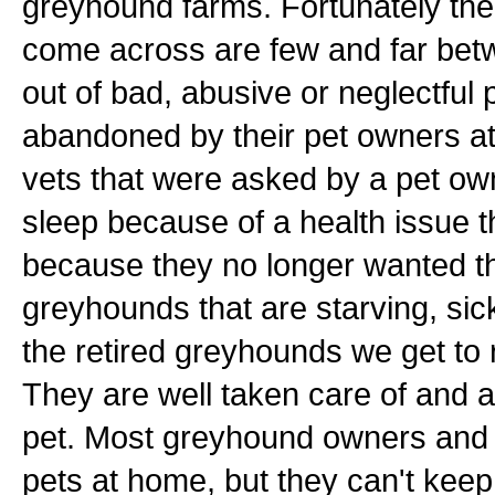
greyhound farms. Fortunately th
come across are few and far bet
out of bad, abusive or neglectfu
abandoned by their pet owners a
vets that were asked by a pet ow
sleep because of a health issue th
because they no longer wanted th
greyhounds that are starving, sick
the retired greyhounds we get to 
They are well taken care of and a
pet. Most greyhound owners and t
pets at home, but they can't kee