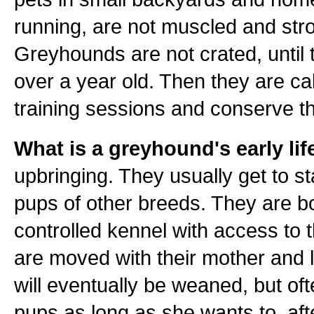
running, are not muscled and stro
Greyhounds are not crated, until 
over a year old. Then they are ca
training sessions and conserve th
What is a greyhound's early life
upbringing. They usually get to st
pups of other breeds. They are bo
controlled kennel with access to 
are moved with their mother and l
will eventually be weaned, but oft
pups as long as she wants to, aft