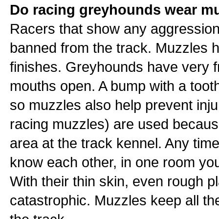
Do racing greyhounds wear mu
Racers that show any aggression 
banned from the track. Muzzles h
finishes. Greyhounds have very fra
mouths open. A bump with a tooth
so muzzles also help prevent inju
racing muzzles) are used because
area at the track kennel. Any ti
know each other, in one room yo
With their thin skin, even rough p
catastrophic. Muzzles keep all the