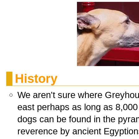
History
We aren't sure where Greyhou
east perhaps as long as 8,000
dogs can be found in the pyra
reverence by ancient Egyption