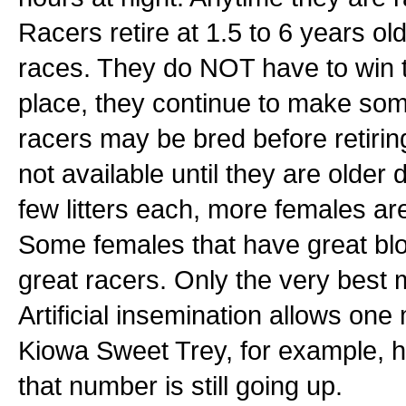
Racers retire at 1.5 to 6 years old
races. They do NOT have to win t
place, they continue to make som
racers may be bred before retiri
not available until they are olde
few litters each, more females ar
Some females that have great blo
great racers. Only the very best 
Artificial insemination allows on
Kiowa Sweet Trey, for example, 
that number is still going up.