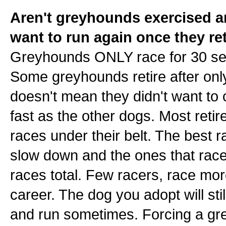
Aren't greyhounds exercised an
want to run again once they re
Greyhounds ONLY race for 30 sec
Some greyhounds retire after onl
doesn't mean they didn't want to c
fast as the other dogs. Most retire
races under their belt. The best r
slow down and the ones that race
races total. Few racers, race more 
career. The dog you adopt will stil
and run sometimes. Forcing a grey