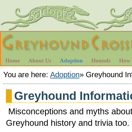
Home
About Us
Adoption
Hounds
How 
You are here:
Adoption
»
Greyhound In
Greyhound Informati
Misconceptions and myths about
Greyhound history and trivia too.