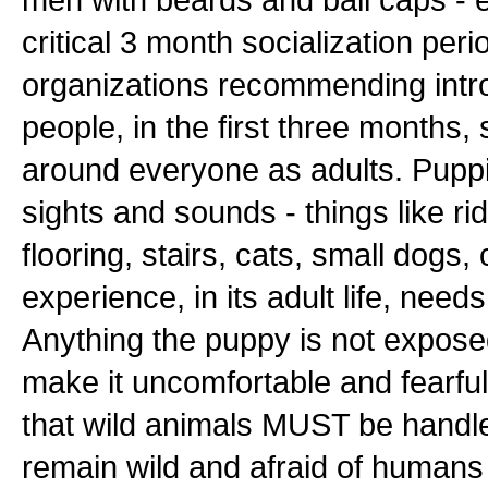
critical 3 month socialization pe
organizations recommending introd
people, in the first three months
around everyone as adults. Puppi
sights and sounds - things like rid
flooring, stairs, cats, small dogs, c
experience, in its adult life, need
Anything the puppy is not exposed 
make it uncomfortable and fearful t
that wild animals MUST be handle
remain wild and afraid of humans t