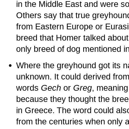
in the Middle East and were s
Others say that true greyhound
from Eastern Europe or Eurasia
breed that Homer talked about
only breed of dog mentioned in
Where the greyhound got its n
unknown. It could derived fro
words
Gech
or
Greg
, meaning
because they thought the bree
in Greece. The word could al
from the centuries when only a