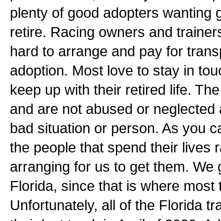
plenty of good adopters wanting 
retire. Racing owners and trainer
hard to arrange and pay for transp
adoption. Most love to stay in to
keep up with their retired life. T
and are not abused or neglected
bad situation or person. As you c
the people that spend their lives
arranging for us to get them. We 
Florida, since that is where most
Unfortunately, all of the Florida 