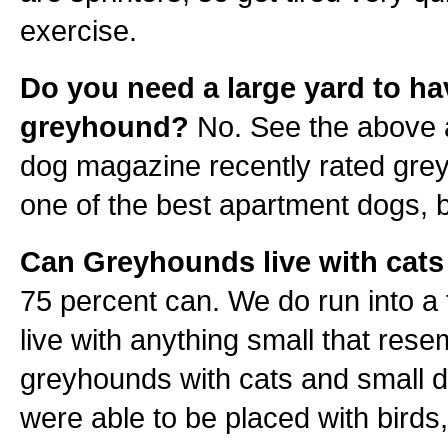
exercise.
Do you need a large yard to ha
greyhound?
No. See the above
dog magazine recently rated gre
one of the best apartment dogs, b
Can Greyhounds live with cats
75 percent can. We do run into a f
live with anything small that rese
greyhounds with cats and small 
were able to be placed with birds