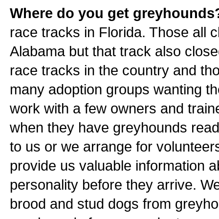
Where do you get greyhounds
race tracks in Florida. Those all
Alabama but that track also close
race tracks in the country and t
many adoption groups wanting t
work with a few owners and traine
when they have greyhounds ready 
to us or we arrange for volunteers
provide us valuable information 
personality before they arrive. W
brood and stud dogs from greyho