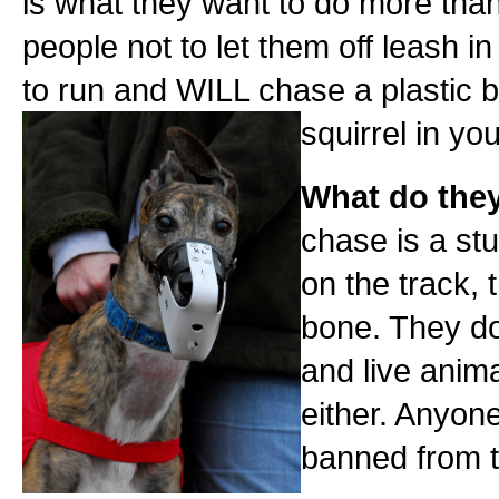
is what they want to do more than
people not to let them off leash 
to run and WILL chase a plastic b
squirrel in yo
What do the
chase is a st
on the track, t
bone. They do
and live anima
either. Anyone
banned from th