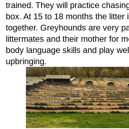
trained. They will practice chasin
box. At 15 to 18 months the litter i
together. Greyhounds are very pac
littermates and their mother for m
body language skills and play wel
upbringing.