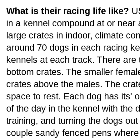
What is their racing life like?
US
in a kennel compound at or near a 
large crates in indoor, climate co
around 70 dogs in each racing ke
kennels at each track. There are t
bottom crates. The smaller females
crates above the males. The crat
space to rest. Each dog has its'
of the day in the kennel with the
training, and turning the dogs out
couple sandy fenced pens where t