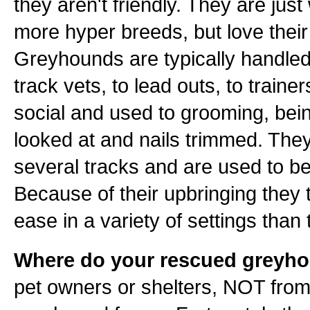
they aren't friendly. They are jus
more hyper breeds, but love their 
Greyhounds are typically handled 
track vets, to lead outs, to train
social and used to grooming, bei
looked at and nails trimmed. They 
several tracks and are used to be
Because of their upbringing they 
ease in a variety of settings tha
Where do your rescued greyh
pet owners or shelters, NOT from