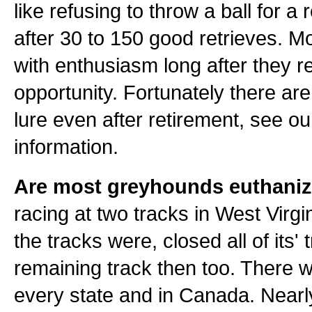
like refusing to throw a ball for a 
after 30 to 150 good retrieves. M
with enthusiasm long after they re
opportunity. Fortunately there ar
lure even after retirement, see our
information.
Are most greyhounds euthaniz
racing at two tracks in West Virgi
the tracks were, closed all of its
remaining track then too. There 
every state and in Canada. Nearly