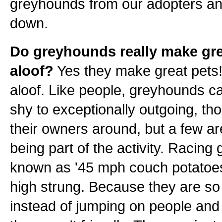
greyhounds from our adopters an
down.
Do greyhounds really make gre
aloof?
Yes they make great pets! 
aloof. Like people, greyhounds c
shy to exceptionally outgoing, th
their owners around, but a few ar
being part of the activity. Racin
known as '45 mph couch potatoes'.
high strung. Because they are so 
instead of jumping on people and