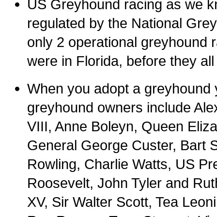
US Greyhound racing as we know
regulated by the National Grey
only 2 operational greyhound r
were in Florida, before they all
When you adopt a greyhound y
greyhound owners include Alex
VIII, Anne Boleyn, Queen Eliza
General George Custer, Bart S
Rowling, Charlie Watts, US P
Roosevelt, John Tyler and Rut
XV, Sir Walter Scott, Tea Leo