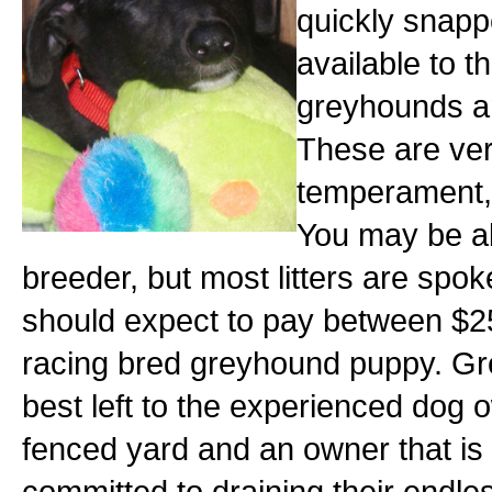
quickly snapp
available to 
greyhounds ar
These are very
temperament, a
You may be abl
breeder, but most litters are spok
should expect to pay between $2
racing bred greyhound puppy. Gr
best left to the experienced dog 
fenced yard and an owner that is w
committed to draining their endle