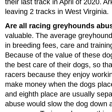
their last track in April of 2020. 
leaving 2 tracks in West Virginia.
Are all racing greyhounds abu
valuable. The average greyhound 
in breeding fees, care and training
Because of the value of these dogs
the best care of their dogs, so tha
racers because they enjoy workin
make money when the dogs place 1
and eighth place are usually sepa
abuse would slow the dog down a