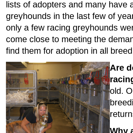
lists of adopters and many have a
greyhounds in the last few of year
only a few racing greyhounds were 
come close to meeting the deman
find them for adoption in all bree
Are d
raci
old. O
breedi
return
Why a