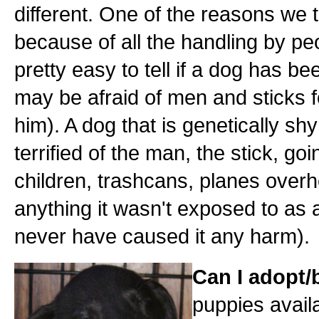
different. One of the reasons we
because of all the handling by peo
pretty easy to tell if a dog has 
may be afraid of men and sticks fo
him). A dog that is genetically shy
terrified of the man, the stick, go
children, trashcans, planes over
anything it wasn't exposed to as 
never have caused it any harm).
Can I adopt
puppies availa