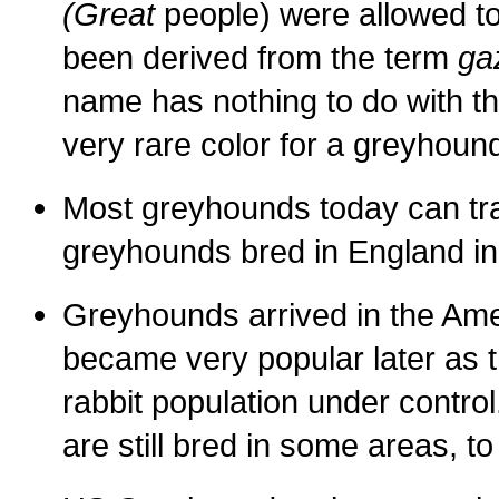
(Great
people) were allowed t
been derived from the term
ga
name has nothing to do with th
very rare color for a greyhoun
Most greyhounds today can trac
greyhounds bred in England in 
Greyhounds arrived in the Am
became very popular later as t
rabbit population under contr
are still bred in some areas, to