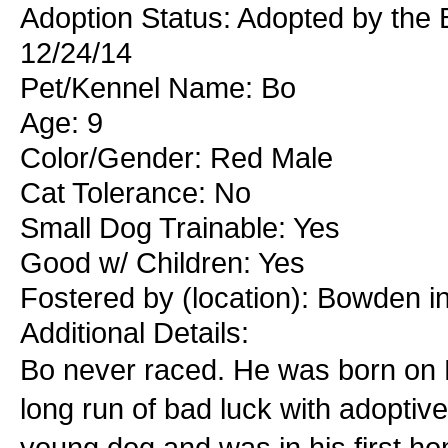
Adoption Status: Adopted by the
12/24/14
Pet/Kennel Name: Bo
Age: 9
Color/Gender: Red Male
Cat Tolerance: No
Small Dog Trainable: Yes
Good w/ Children: Yes
Fostered by (location): Bowden i
Additional Details:
Bo never raced. He was born on 
long run of bad luck with adopti
young dog and was in his first ho