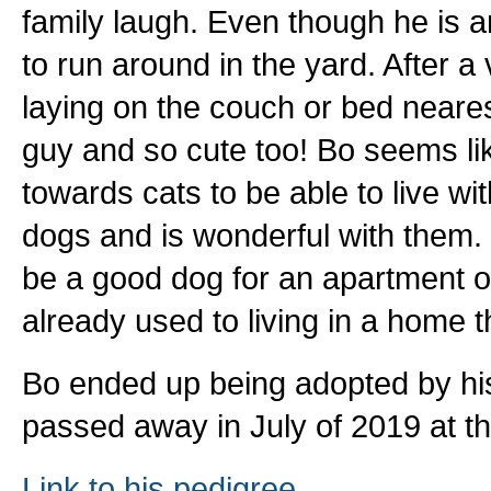
family laugh. Even though he is an 
to run around in the yard. After a
laying on the couch or bed neares
guy and so cute too! Bo seems lik
towards cats to be able to live wi
dogs and is wonderful with them. B
be a good dog for an apartment or
already used to living in a home th
Bo ended up being adopted by his f
passed away in July of 2019 at th
Link to his pedigree