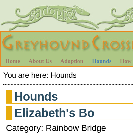
Home
About Us
Adoption
Hounds
How 
You are here:
Hounds
Hounds
Elizabeth's Bo
Category: Rainbow Bridge