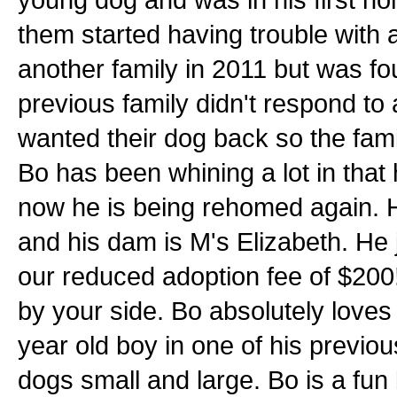
them started having trouble with 
another family in 2011 but was fou
previous family didn't respond to 
wanted their dog back so the fami
Bo has been whining a lot in that
now he is being rehomed again. Hi
and his dam is M's Elizabeth. He j
our reduced adoption fee of $200
by your side. Bo absolutely loves 
year old boy in one of his previo
dogs small and large. Bo is a fun 