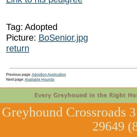
Tag: Adopted
Picture:
BoSenior.jpg
return
Previous page:
Adoption Application
Next page:
Available Hounds
Greyhound Crossroads
3
29649 (