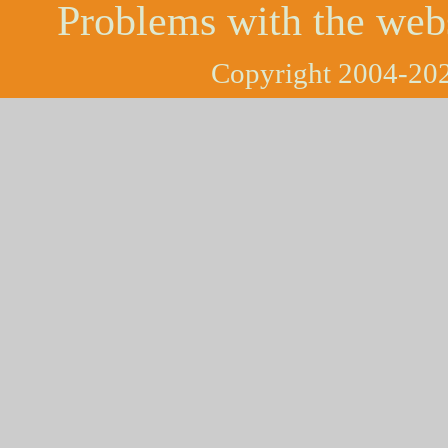
Problems with the web
Copyright 2004-202