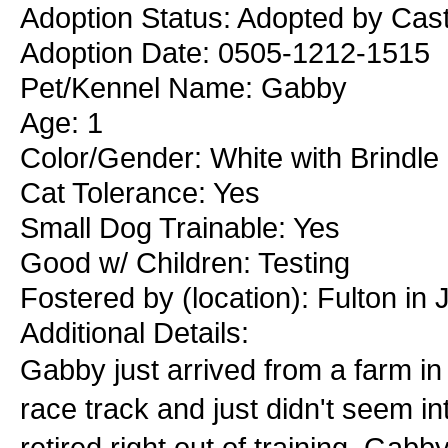
Adoption Status: Adopted by Casti
Adoption Date: 0505-1212-1515
Pet/Kennel Name: Gabby
Age: 1
Color/Gender: White with Brindl
Cat Tolerance: Yes
Small Dog Trainable: Yes
Good w/ Children: Testing
Fostered by (location): Fulton in 
Additional Details:
Gabby just arrived from a farm i
race track and just didn't seem in
retired right out of training. Gabb