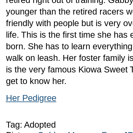
younger than the retired racers w
friendly with people but is very 
life. This is the first time she h
born. She has to learn everything
walk on leash. Her foster family 
is the very famous Kiowa Sweet 
get to know her.
Her Pedigree
Tag: Adopted