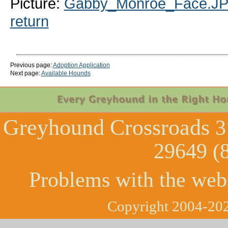
Picture:
Gabby_Monroe_Face.J
return
Previous page:
Adoption Application
Next page:
Available Hounds
Greyhound Crossroads
3
29649 (
Problems with the web
Copyright 2004-202