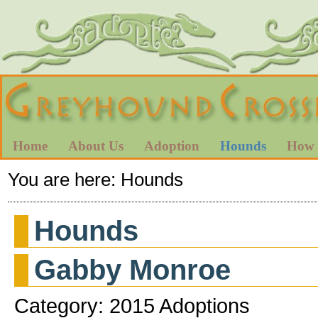
Home
About Us
Adoption
Hounds
How 
You are here:
Hounds
Hounds
Gabby Monroe
Category: 2015 Adoptions