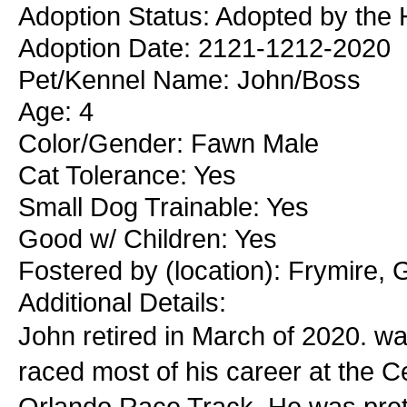
Adoption Status: Adopted by the 
Adoption Date: 2121-1212-2020
Pet/Kennel Name: John/Boss
Age: 4
Color/Gender: Fawn Male
Cat Tolerance: Yes
Small Dog Trainable: Yes
Good w/ Children: Yes
Fostered by (location): Frymire, 
Additional Details:
John retired in March of 2020. w
raced most of his career at the C
Orlando Race Track. He was pretty