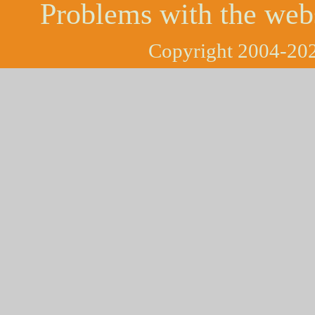
Problems with the web
Copyright 2004-202