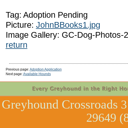
Tag: Adoption Pending
Picture:
JohnBBooks1.jpg
Image Gallery: GC-Dog-Photos-
return
Previous page:
Adoption Application
Next page:
Available Hounds
Greyhound Crossroads
3
29649 (