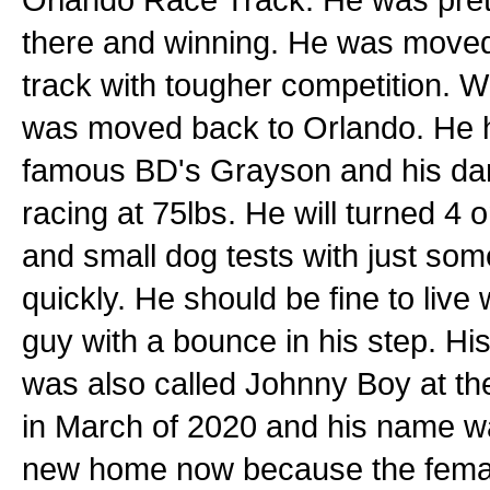
there and winning. He was moved 
track with tougher competition. W
was moved back to Orlando. He ha
famous BD's Grayson and his dam
racing at 75lbs. He will turned 4
and small dog tests with just some i
quickly. He should be fine to live 
guy with a bounce in his step. His
was also called Johnny Boy at t
in March of 2020 and his name wa
new home now because the female