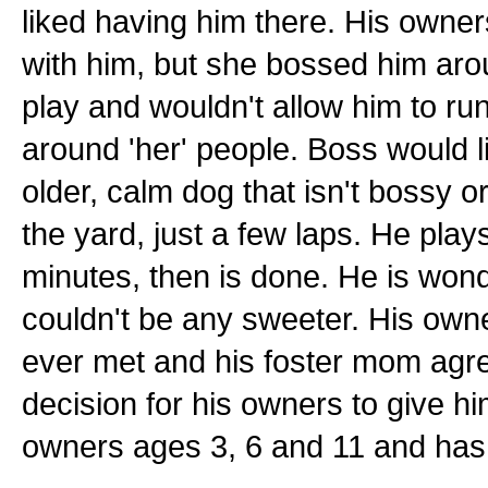
liked having him there. His owner
with him, but she bossed him arou
play and wouldn't allow him to run
around 'her' people. Boss would l
older, calm dog that isn't bossy or
the yard, just a few laps. He plays
minutes, then is done. He is wond
couldn't be any sweeter. His own
ever met and his foster mom agre
decision for his owners to give hi
owners ages 3, 6 and 11 and has