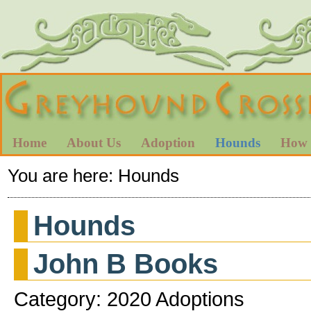
Home
About Us
Adoption
Hounds
How 
You are here:
Hounds
Hounds
John B Books
Category: 2020 Adoptions