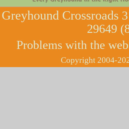
Greyhound Crossroads
3
29649 (
Problems with the web
Copyright 2004-202