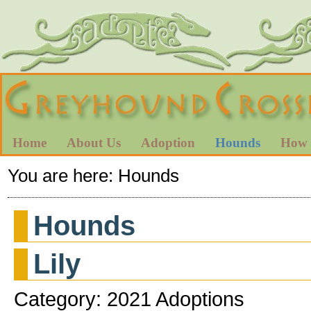
Home
About Us
Adoption
Hounds
How 
You are here:
Hounds
Hounds
Lily
Category: 2021 Adoptions