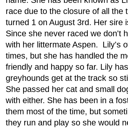
race due to the closure of all the 
turned 1 on August 3rd. Her sire i
Since she never raced we don't ha
with her littermate Aspen. Lily's
times, but she has handled the m
friendly and happy so far. Lily ha
greyhounds get at the track so st
She passed her cat and small dog 
with either. She has been in a fo
them most of the time, but someti
they run and play so she would n