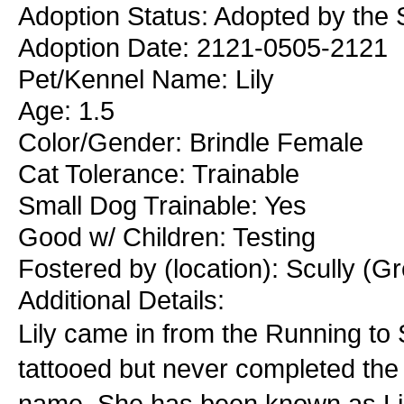
Adoption Status: Adopted by the S
Adoption Date: 2121-0505-2121
Pet/Kennel Name: Lily
Age: 1.5
Color/Gender: Brindle Female
Cat Tolerance: Trainable
Small Dog Trainable: Yes
Good w/ Children: Testing
Fostered by (location): Scully (Gr
Additional Details:
Lily came in from the Running to S
tattooed but never completed the 
name. She has been known as Lily 