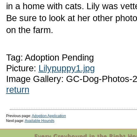
in a home with cats. Lily was vett
Be sure to look at her other photo
on the farm.
Tag: Adoption Pending
Picture:
Lilypuppy1.jpg
Image Gallery: GC-Dog-Photos-2
return
Previous page:
Adoption Application
Next page:
Available Hounds