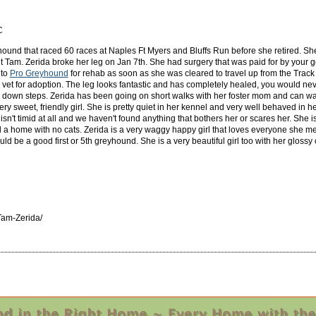
C
yhound that raced 60 races at Naples Ft Myers and Bluffs Run before she retired. She
Tam. Zerida broke her leg on Jan 7th. She had surgery that was paid for by your 
 to
Pro Greyhound
for rehab as soon as she was cleared to travel up from the Track i
vet for adoption. The leg looks fantastic and has completely healed, you would never
s down steps. Zerida has been going on short walks with her foster mom and can walk
 very sweet, friendly girl. She is pretty quiet in her kennel and very well behaved in
't timid at all and we haven't found anything that bothers her or scares her. She is
d a home with no cats. Zerida is a very waggy happy girl that loves everyone she me
uld be a good first or 5th greyhound. She is a very beautiful girl too with her glossy 
am-Zerida/