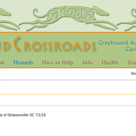
on
Hounds
How to Help
Info
Health
Tra
Se
y of Simpsonville SC 7/1/16