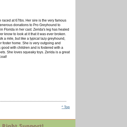
 raced at 67lbs. Her sire is the very famous
generous donations to Pro Greyhound to
n Florida in her cast. Zerida's leg has healed
 know to look at it that it was ever broken.
 a mile, but like a typical lazy greyhound,
 her foster home. She is very outgoing and
 good with children and is fostered with a
ets. She loves squeaky toys. Zerida is a great
coat!
^ Top