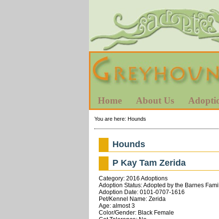
Home
About Us
Adopti
You are here:
Hounds
Hounds
P Kay Tam Zerida
Category: 2016 Adoptions
Adoption Status: Adopted by the Barnes Famil
Adoption Date: 0101-0707-1616
Pet/Kennel Name: Zerida
Age: almost 3
Color/Gender: Black Female