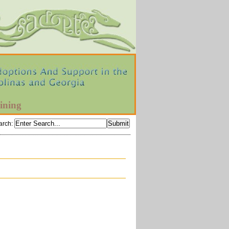
ining
arch
: