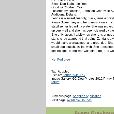
Cat Tolerance: No
Small Dog Trainable: Yes
Good w/ Children: Yes
Fostered by (location): Johnson Greenville S
Additional Details:
Zerida is a sweet, friendly, black, female gre
Kiowa Sweet Trey and her dam is Kiowa Trent 
stabilize her leg with a plate. She was moved
up very well and she has been cleared by the 
She only favors it a bit when she runs or goe
starts to lag at around that point. Zerida is a
would make a great meet and greet dog. She isn
small dog that she is fine with. She does nee
girl that gets along well with other dogs so wo
Her Pedigree
Tag: Adopted
Picture:
Zerida353c.JPG
Image Gallery: GC-Dog-Photos-2016/P-Kay-T
return
Previous page:
Adoption Application
Next page:
Available Hounds