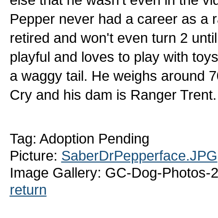
Pepper never had a career as a ra
retired and won't even turn 2 until
playful and loves to play with toy
a waggy tail. He weighs around 7
Cry and his dam is Ranger Trent.
Tag: Adoption Pending
Picture:
SaberDrPepperface.JPG
Image Gallery: GC-Dog-Photos-2
return