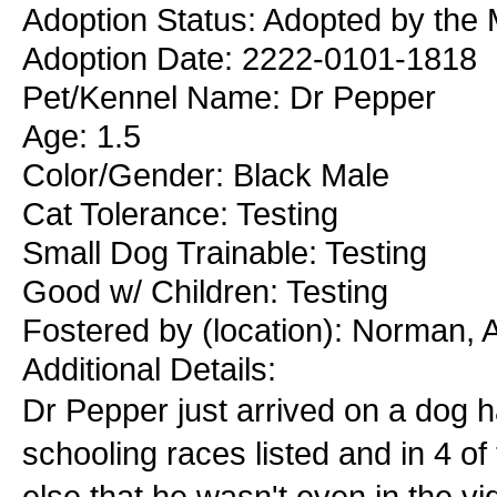
Adoption Status: Adopted by the 
Adoption Date: 2222-0101-1818
Pet/Kennel Name: Dr Pepper
Age: 1.5
Color/Gender: Black Male
Cat Tolerance: Testing
Small Dog Trainable: Testing
Good w/ Children: Testing
Fostered by (location): Norman,
Additional Details:
Dr Pepper just arrived on a dog ha
schooling races listed and in 4 o
else that he wasn't even in the vi