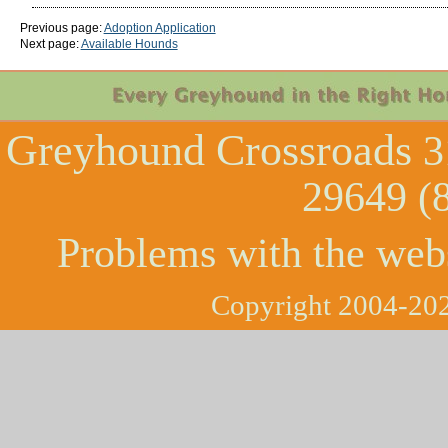
Previous page:
Adoption Application
Next page:
Available Hounds
Greyhound Crossroads
3
29649 (
Problems with the web
Copyright 2004-202