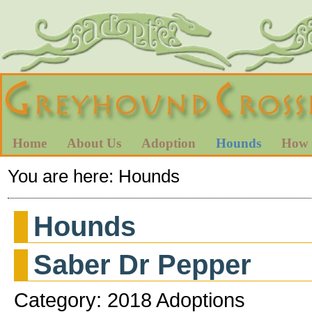
Home
About Us
Adoption
Hounds
How 
You are here:
Hounds
Hounds
Saber Dr Pepper
Category: 2018 Adoptions