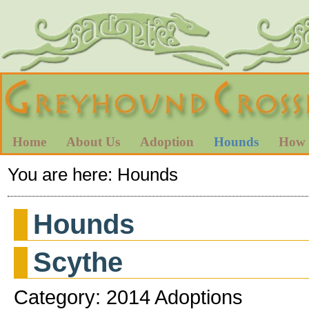
Home
About Us
Adoption
Hounds
How 
You are here:
Hounds
Hounds
Scythe
Category: 2014 Adoptions