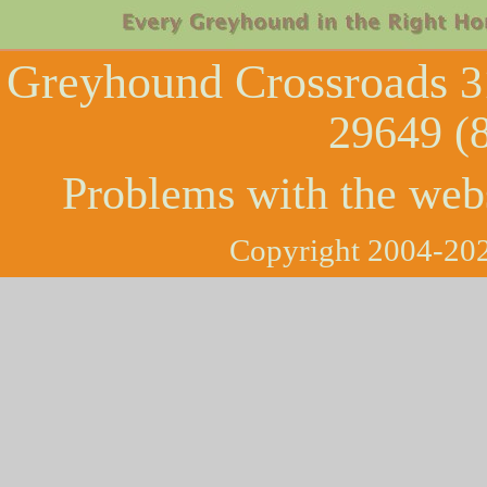
Greyhound Crossroads
3
29649 (
Problems with the web
Copyright 2004-202