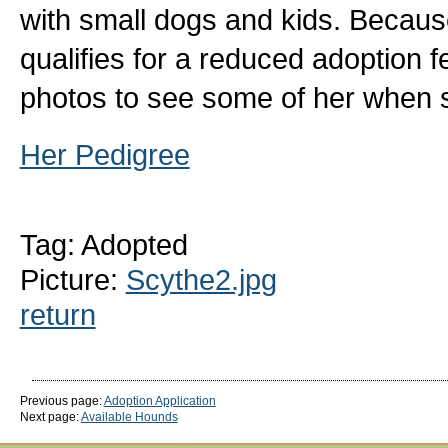
with small dogs and kids. Becaus
qualifies for a reduced adoption f
photos to see some of her when s
Her Pedigree
Tag: Adopted
Picture:
Scythe2.jpg
return
Previous page:
Adoption Application
Next page:
Available Hounds