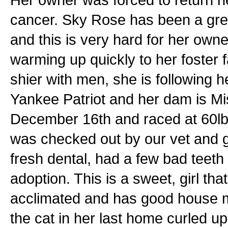
cancer. Sky Rose has been a grea
and this is very hard for her owner.
warming up quickly to her foster f
shier with men, she is following h
Yankee Patriot and her dam is M
December 16th and raced at 60lbs
was checked out by our vet and 
fresh dental, had a few bad teeth
adoption. This is a sweet, girl th
acclimated and has good house m
the cat in her last home curled up