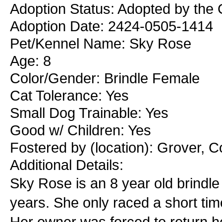
Adoption Status: Adopted by the 
Adoption Date: 2424-0505-1414
Pet/Kennel Name: Sky Rose
Age: 8
Color/Gender: Brindle Female
Cat Tolerance: Yes
Small Dog Trainable: Yes
Good w/ Children: Yes
Fostered by (location): Grover, 
Additional Details:
Sky Rose is an 8 year old brindle
years. She only raced a short tim
Her owner was forced to return he