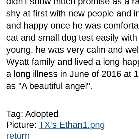
didn't show much promise as a ra
shy at first with new people and i
and happy once he was comfortab
cat and small dog test easily with
young, he was very calm and wel
Wyatt family and lived a long hap
a long illness in June of 2016 at
as "A beautiful angel".
Tag: Adopted
Picture:
TX's Ethan1.png
return