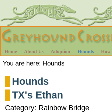
Home
About Us
Adoption
Hounds
How 
You are here:
Hounds
Hounds
TX's Ethan
Category: Rainbow Bridge