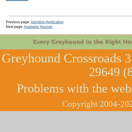
Previous page:
Adoption Application
Next page:
Available Hounds
Greyhound Crossroads
3
29649 (
Problems with the web
Copyright 2004-202