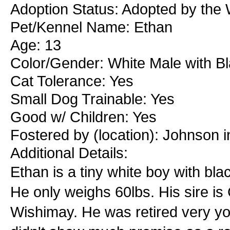
Adoption Status: Adopted by the
Pet/Kennel Name: Ethan
Age: 13
Color/Gender: White Male with B
Cat Tolerance: Yes
Small Dog Trainable: Yes
Good w/ Children: Yes
Fostered by (location): Johnson i
Additional Details:
Ethan is a tiny white boy with bl
He only weighs 60lbs. His sire is
Wishimay. He was retired very y