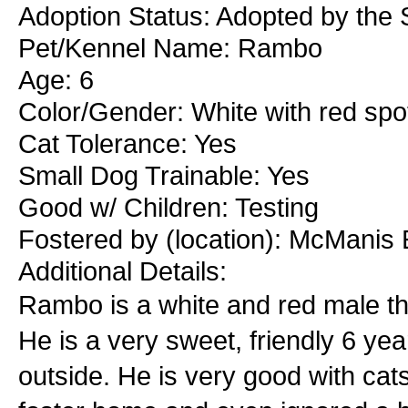
Adoption Status: Adopted by the S
Pet/Kennel Name: Rambo
Age: 6
Color/Gender: White with red spo
Cat Tolerance: Yes
Small Dog Trainable: Yes
Good w/ Children: Testing
Fostered by (location): McManis 
Additional Details:
Rambo is a white and red male tha
He is a very sweet, friendly 6 yea
outside. He is very good with cats